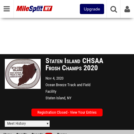
Upgrade
Staten Island CHSAA
Frosh Champs 2020
Nov 4, 2020
Ocean Breeze Track and Field
Facility
Staten Island, NY
Registration Closed - View Your Entries
Meet History