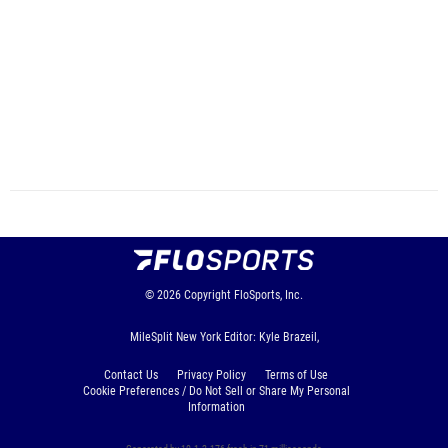
© 2026
Copyright
FloSports, Inc.
MileSplit New York Editor: Kyle Brazeil,
Contact Us
Privacy Policy
Terms of Use
Cookie Preferences / Do Not Sell or Share My Personal
Information