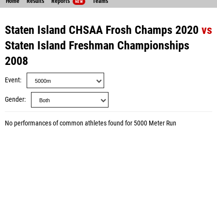
Home
Results
Reports
Teams
NEW
Staten Island CHSAA Frosh Champs 2020
vs
Staten Island Freshman Championships
2008
Event
Gender
No performances of common athletes found for 5000 Meter Run