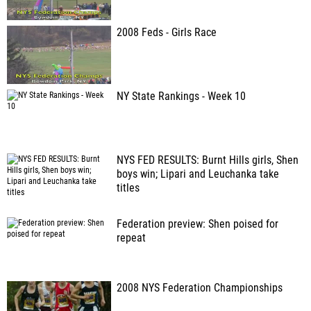
2008 Feds - Girls Race
NY State Rankings - Week 10
NYS FED RESULTS: Burnt Hills girls, Shen
boys win; Lipari and Leuchanka take
titles
Federation preview: Shen poised for
repeat
2008 NYS Federation Championships