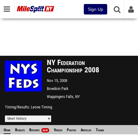
Sign Up
NY Federation
Championship 2008
Nov 15, 2008
Bowdoin Park
Wappingers Falls, NY
Timing/Results
Leone Timing
Meet History
Home
Results
Reports
Videos
Photos
Articles
Teams
NEW