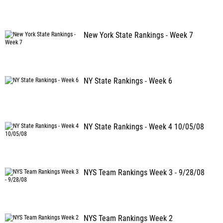
New York State Rankings - Week 7
NY State Rankings - Week 6
NY State Rankings - Week 4 10/05/08
NYS Team Rankings Week 3 - 9/28/08
NYS Team Rankings Week 2