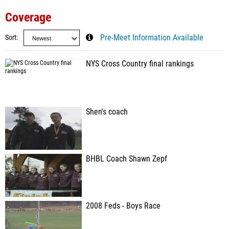
Coverage
Sort
Pre-Meet Information Available
NYS Cross Country final rankings
Shen's coach
BHBL Coach Shawn Zepf
2008 Feds - Boys Race