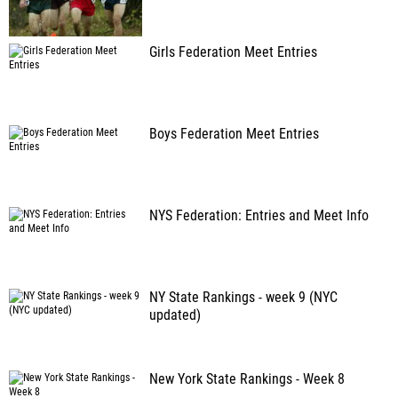
Girls Federation Meet Entries
Boys Federation Meet Entries
NYS Federation: Entries and Meet Info
NY State Rankings - week 9 (NYC
updated)
New York State Rankings - Week 8