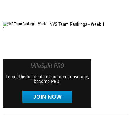
NYS Team Rankings - Week 1
MileSplit PRO
To get the full depth of our meet coverage,
become PRO!
JOIN NOW