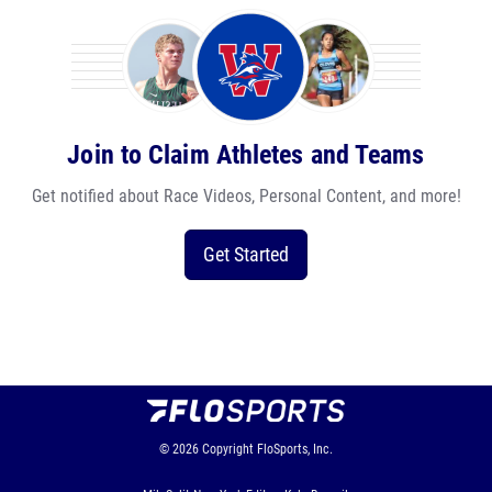
Join to Claim Athletes and Teams
Get notified about Race Videos, Personal Content, and more!
Get Started
© 2026
Copyright
FloSports, Inc.