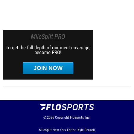
MileSplit PRO
To get the full depth of our meet coverage,
become PRO!
JOIN NOW
© 2026
Copyright
FloSports, Inc.
MileSplit New York Editor: Kyle Brazeil,