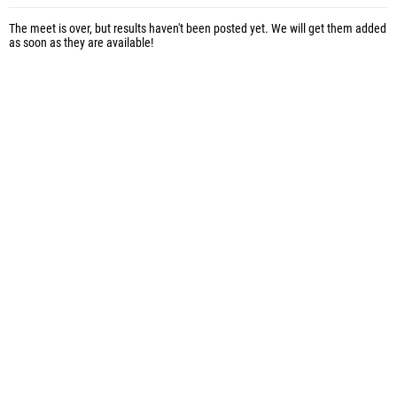
The meet is over, but results haven't been posted yet. We will get them added
as soon as they are available!