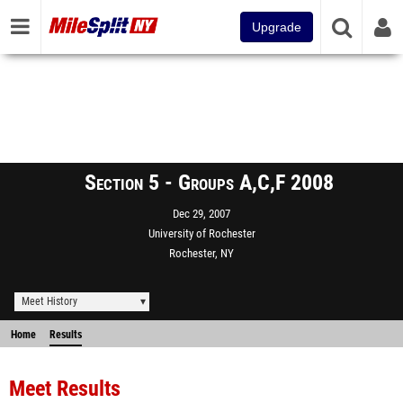
Upgrade
Section 5 - Groups A,C,F 2008
Dec 29, 2007
University of Rochester
Rochester, NY
Meet History
Home
Results
Meet Results