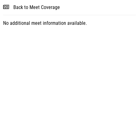
Back to Meet Coverage
No additional meet information available.