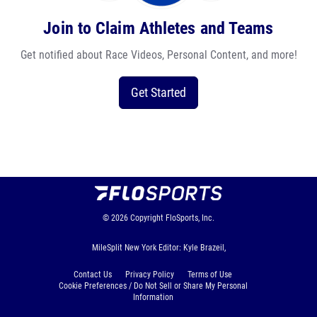
Join to Claim Athletes and Teams
Get notified about Race Videos, Personal Content, and more!
Get Started
© 2026
Copyright
FloSports, Inc.
MileSplit New York Editor: Kyle Brazeil,
Contact Us
Privacy Policy
Terms of Use
Cookie Preferences / Do Not Sell or Share My Personal
Information