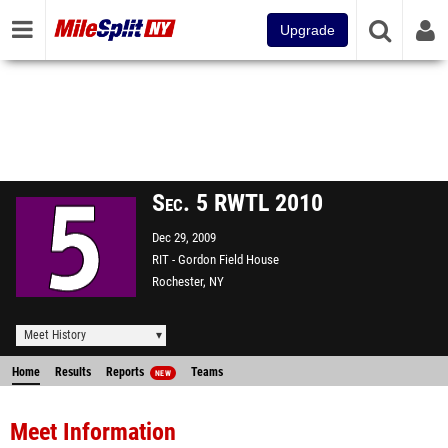
Upgrade
Sec. 5 RWTL 2010
Dec 29, 2009
RIT - Gordon Field House
Rochester, NY
Meet History
Home
Results
Reports
Teams
NEW
Meet Information