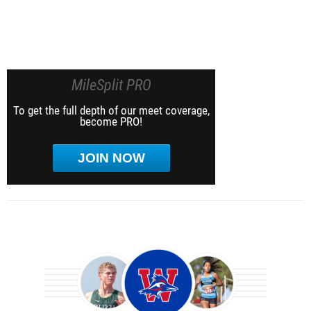
MileSplit PRO
To get the full depth of our meet coverage,
become PRO!
JOIN NOW