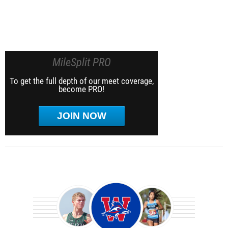
MileSplit PRO
To get the full depth of our meet coverage,
become PRO!
JOIN NOW