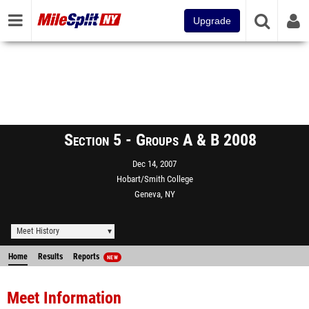
Upgrade
Section 5 - Groups A & B 2008
Dec 14, 2007
Hobart/Smith College
Geneva, NY
Meet History
Home
Results
Reports
NEW
Meet Information