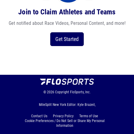
Join to Claim Athletes and Teams
Get notified about Race Videos, Personal Content, and more!
Get Started
© 2026
Copyright
FloSports, Inc.
MileSplit New York Editor: Kyle Brazeil,
Contact Us
Privacy Policy
Terms of Use
Cookie Preferences / Do Not Sell or Share My Personal
Information