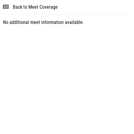
Back to Meet Coverage
No additional meet information available.