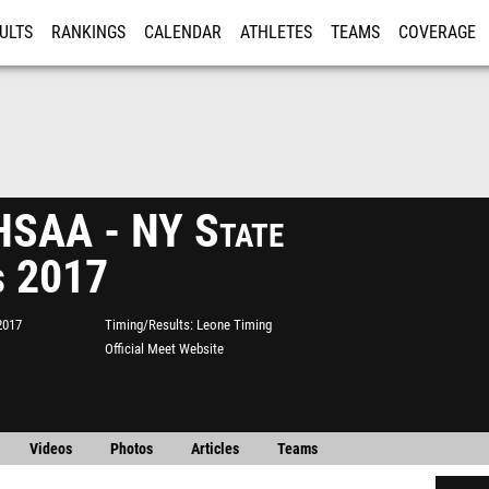
ULTS
RANKINGS
CALENDAR
ATHLETES
TEAMS
COVERAGE
ISTRATION
MORE
SAA - NY State
s 2017
2017
Timing/Results
Leone Timing
Official Meet Website
Videos
Photos
Articles
Teams