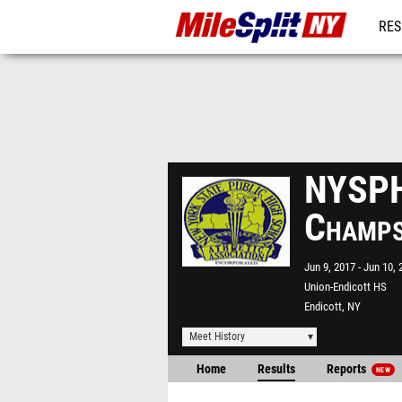
RES
REG
NYSPH
Champ
Jun 9, 2017
Jun 10, 
Union-Endicott HS
Endicott, NY
Meet History
Home
Results
Reports
NEW