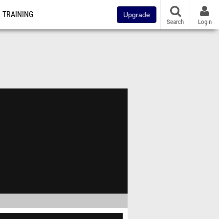
TRAINING
Upgrade
Search
Login