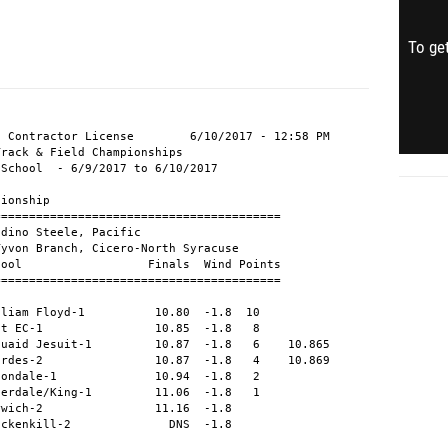
To get
 Contractor License        6/10/2017 - 12:58 PM

rack & Field Championships                     

School  - 6/9/2017 to 6/10/2017                

ionship

========================================       

dino Steele, Pacific                           

yvon Branch, Cicero-North Syracuse             

ool                  Finals  Wind Points       

========================================       

                                               

liam Floyd-1          10.80  -1.8  10          

t EC-1                10.85  -1.8   8          

uaid Jesuit-1         10.87  -1.8   6    10.865

rdes-2                10.87  -1.8   4    10.869

ondale-1              10.94  -1.8   2          

erdale/King-1         11.06  -1.8   1          

wich-2                11.16  -1.8              

ackenkill-2              DNS  -1.8              