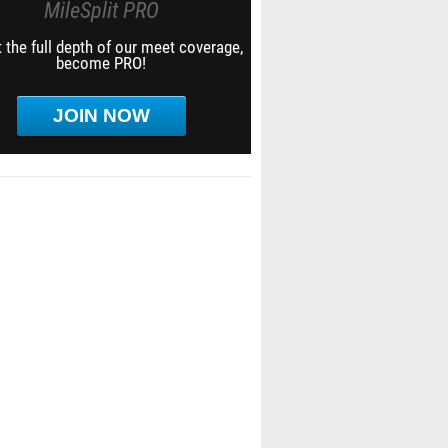
MileSplit PRO
 the full depth of our meet coverage,
become PRO!
JOIN NOW