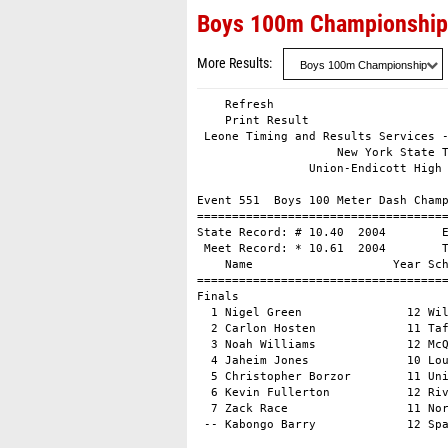
Boys 100m Championship
More Results
    Refresh

    Print Result

 Leone Timing and Results Services -
                    New York State T
                Union-Endicott High 
Event 551  Boys 100 Meter Dash Champ
====================================
State Record: # 10.40  2004        E
 Meet Record: * 10.61  2004        T
    Name                    Year Sch
====================================
Finals                              
  1 Nigel Green               12 Wil
  2 Carlon Hosten             11 Taf
  3 Noah Williams             12 McQ
  4 Jaheim Jones              10 Lou
  5 Christopher Borzor        11 Uni
  6 Kevin Fullerton           12 Riv
  7 Zack Race                 11 Nor
 -- Kabongo Barry             12 Sp