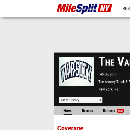
RES
REG
The Va
Feb 06, 2017
The Armory Track & F
Center
New York, NY
Meet History
Home
Results
Reports
NEW
Coverage