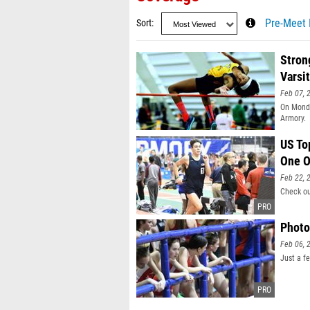
Sort
Pre-Meet 
Stron
Varsi
Feb 07, 
On Monda
Armory.
US To
One O
Feb 22, 
Check ou
Photo
Feb 06, 
Just a f