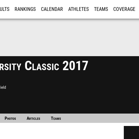
ULTS
RANKINGS
CALENDAR
ATHLETES
TEAMS
COVERAGE
ISTRATION
MORE
rsity Classic 2017
ield
Photos
Articles
Teams