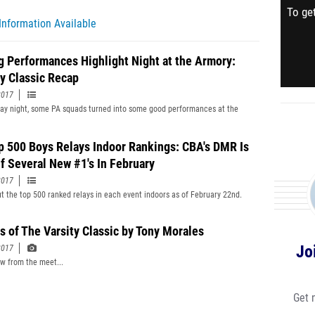
To get
Information Available
g Performances Highlight Night at the Armory:
ty Classic Recap
2017
y night, some PA squads turned into some good performances at the
p 500 Boys Relays Indoor Rankings: CBA's DMR Is
f Several New #1's In February
2017
t the top 500 ranked relays in each event indoors as of February 22nd.
s of The Varsity Classic by Tony Morales
Jo
2017
ew from the meet...
Get 