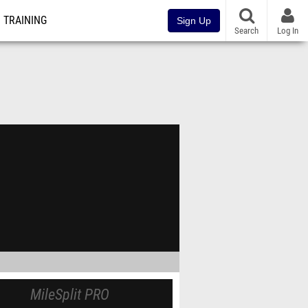
TRAINING
Sign Up
Search
Log In
MileSplit PRO