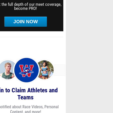
 the full depth of our meet coverage,
become PRO!
JOIN NOW
in to Claim Athletes and
Teams
notified about Race Videos, Personal
Content, and more!