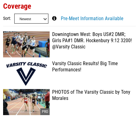
Coverage
Sort
Pre-Meet Information Available
Downingtown West: Boys US#2 DMR;
Girls PA#1 DMR. Hockenbury 9:12 3200!
@Varsity Classic
Varsity Classic Results! Big Time
Performances!
PHOTOS of The Varsity Classic by Tony
Morales