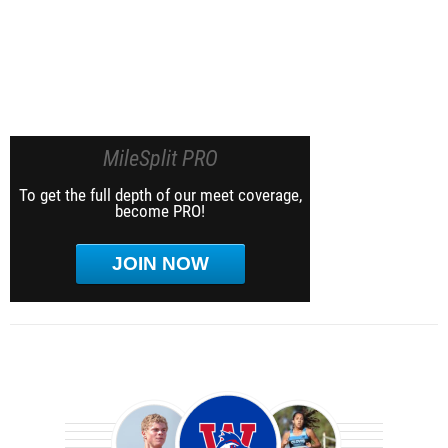
MileSplit PRO
To get the full depth of our meet coverage,
become PRO!
JOIN NOW