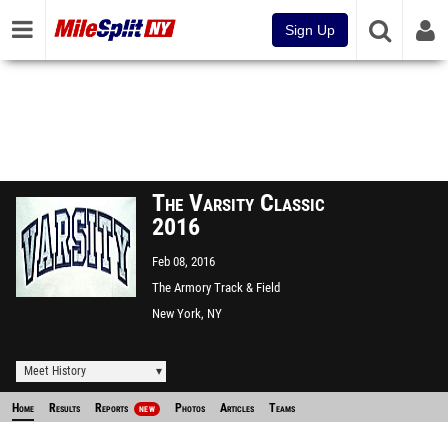
Sign Up
The Varsity Classic
2016
Feb 08, 2016
The Armory Track & Field
Center
New York, NY
Meet History
Home
Results
Reports
Photos
Articles
Teams
NEW