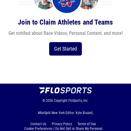
Join to Claim Athletes and Teams
Get notified about Race Videos, Personal Content, and more!
Get Started
© 2026
Copyright
FloSports, Inc.
MileSplit New York Editor: Kyle Brazeil,
Contact Us
Privacy Policy
Terms of Use
Cookie Preferences / Do Not Sell or Share My Personal