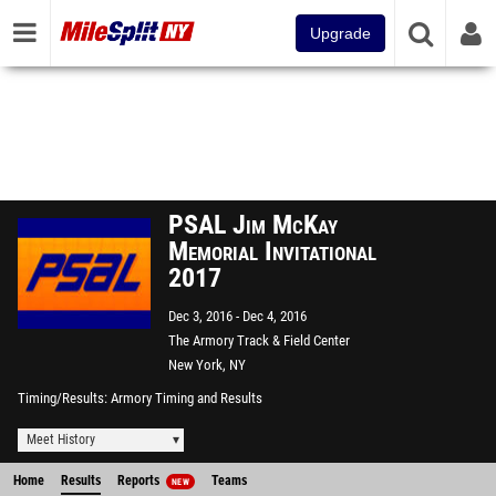
Upgrade
PSAL Jim McKay
Memorial Invitational
2017
Dec 3, 2016
Dec 4, 2016
The Armory Track & Field Center
New York, NY
Timing/Results
Armory Timing and Results
Meet History
Home
Results
Reports
Teams
NEW