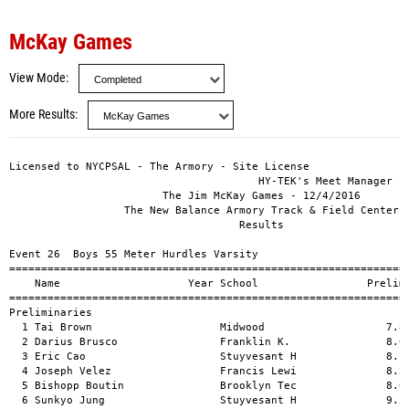
McKay Games
View Mode
More Results