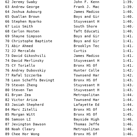
62 Jeremy Swaby                 John F. Kenn           1:39.98   9 
 63 Andrew George                Frank J. Mac           1:39.99   8 
 64 Joshua Aubourg               James Madiso           1:40.22   7 
 65 Quallan Brown                Boys and Gir           1:40.35   5 
 66 Stephen Nyarko               Stuyvesant H           1:40.47   7 
 67 Luis Smith                   South Shore            1:40.66   5 
 68 Carlon Hosten                Taft Educati           1:40.79   2 
 69 Shayne Simpson               Boys and Gir           1:41.12   2 
 70 Christophe Baptiste          Boys and Gir           1:41.57   5 
 71 Abir Ahmed                   Brooklyn Tec           1:41.80   9 
 72 JJ Mercaldo                  Curtis                 1:41.82  10 
 73 David Gikoshvili             James Madiso           1:41.83   8 
 74 David Merlinsky              Stuyvesant H           1:41.85   6 
 75 CY Toriello                  Bronx HS Of            1:41.86  11 
 76 Andrey Dubovskiy             Hunter Colle           1:42.04   8 
 77 Rafal Szczerba               Townsend Har           1:42.14  10 
 78 Leon Scheffs Bevingt         Bronx HS Of            1:43.50  11 
 79 Steven Zheng                 Stuyvesant H           1:43.67   9 
 80 Steven Tan                   Stuyvesant H           1:43.70   9 
 81 Bryan Zea                    Metropolitan           1:44.04  11 
 82 Victor Ariza                 Townsend Har           1:44.46  10 
 83 Jasiah Shepherd              Lafayette Ed           1:44.86  10 
 84 Marc Zitelli                 Bronx HS Of            1:44.99  12 
 85 Morgan Witt                  Bronx HS Of            1:45.85  12 
 86 Samson LI                    Bayside High           1:46.10  10 
 87 Jevington Dawson             Thomas Jeffe           1:46.12  10 
 88 Noah Cleary                  Metropolitan           1:46.47  11 
 89 Chee Hor Wong                Bronx HS Of            1:46.51  11 
 90 Max Jaffe                    Bronx HS Of            1:46.64  11 
 91 Bishopp Boutin               Brooklyn Tec           1:46.78   8 
 92 Joseph Xiao                  Hunter Colle           1:46.89  10 
 93 Oliver Chin                  Bronx HS Of            1:47.14  12 
 94 Dahrel Cadore                Erasmus Hall           1:49.30  10 
 95 Brandon Kan                  Bronx HS Of            1:49.81  12 
 96 Brian Onaghinor              Thomas Jeffe           1:50.43  10 
 97 Farsam Abbas                 Bayside High           1:50.52  11 
 98 Matthew Cerny                James Madiso           1:50.87   9 
 99 Jaylen Welch                 South Shore            1:51.00  10 
100 Ahraya Mann                  Paul Robeson           1:52.25  11 
101 Jason Semaya                 Bronx HS Of            1:52.51  11 
102 Luis Londono                 Hunter Colle           1:52.65  11 
103 Jimmy Zhang                  Bayside High           1:52.84  11 
104 Shane Mendonca               Martin Van B           1:52.85  12 
105 Danny Plaza                  South Shore            1:53.16  10 
106 Walter Graham                Hunter Colle           1:53.54  11 
107 Dominick Daniell             Paul Robeson           1:53.71   8 
108 Ajmaine Khan                 Thomas Ediso           1:54.92  12 
109 Zane David                   Paul Robeson           1:57.64   8 
110 Ryan Davis                   Thomas Jeffe           1:58.97  11 
111 Vincent Chow                 Lafayette Ed           1:59.32  11 
112 Alex Chen                    Bronx HS Of            2:00.39  12 
113 Daniel Bhopaul               Thomas Ediso           2:00.53  12 
114 Benjamin Chen                Bronx HS Of            2:00.56  12 
115 Nisan Yevdaev                Stuyvesant H           2:01.49  12 
116 Stanley Chen                 Bayside High           2:05.42  12 
117 Denninson Castro Usma        HS For Const           2:07.64  12 
118 Andi Kodra                   Bronx HS Of            2:10.95  12 
119 Aneek Barua                  Hunter Colle           2:41.60  12 
 -- Simon Hong                   Brooklyn Tec                DQ   9 
 
Event 118  Boys 600 Meter Dash Freshman
===================================================================
    Name                    Year School                  Finals  H#
===================================================================
  1 Travon Stevens Long          Clara Barton           1:31.19   1 
  2 Baird Johnson                Stuyvesant H           1:32.27   1 
  3 Dequane Nealy                Brooklyn Tec           1:39.00   1 
  4 Kyle Duran                   Hunter Colle           1:39.59   1 
  5 Juno Ishii                   Brooklyn Tec           1:39.72   2 
  6 Dillon Baboolal              Thomas Jeffe           1:40.29   1 
  7 Alex LI                      Stuyvesant H           1:42.55   2 
  8 Jason Bacalla                Townsend Har           1:44.94   3 
  9 Jason Dunton                 Paul Robeson           1:45.18   5 
 10 Abdullah A Rahim             Brooklyn Tec           1:45.47   2 
 11 Jackson Zou                  Stuyvesant H           1:45.77   2 
 12 Isaiah Hackshaw              Lafayette Ed           1:46.18   5 
 13 Naazir Noel                  HS For Const           1:46.23   4 
 14 Dahyah Casiano               Harry S. Tru           1:46.73   4 
 15 Adigun Olusola               Medgar Evers           1:47.30   5 
 16 Lucas Koenig                 Bronx HS Of            1:48.84   4 
 17 Richie Noray                 Thomas Jeffe           1:49.14   2 
 18 Kevin Robinsonedwards        Thomas Ediso           1:49.26   5 
 19 Denion Prifti                Townsend Har           1:50.42   3 
 20 Wyatt Morgan                 Bronx HS Of            1:50.46   4 
 21 Devin Lin                    Stuyvesant H           1:51.09   3 
 22 Amadou Camara                Taft Educati           1:51.59   4 
 23 Andres Knight                Brooklyn Tec           1:53.13   3 
 24 MACHIA Wallace               Metropolitan           1:53.81   5 
 25 Michael Chen                 Stuyvesant H           1:54.74   3 
 26 Marion Richards              Harry S. Tru           1:56.01   4 
 27 Andy LI                      Stuyvesant H           1:56.20   4 
 28 Elijah Nudell-Cook           Hunter Colle           1:56.33   2 
 29 Shmuel Padwa                 Bronx HS Of            1:57.23   4 
 30 Calvin LI                    Stuyvesant H           1:58.02   4 
 31 Jakob Shonbrun-Siege         Hunter Colle           1:59.30   3 
 32 William Chan                 Stuyvesant H           2:00.03   5 
 33 Jeremiah Champagnie          Paul Robeson           2:02.19   5 
 34 Sonny Boakye                 Taft Educati           2:02.91   1 
 35 James Chun                   Stuyvesant H           2:03.22   5 
 36 Kenneth Louis                Paul Robeson           2:08.52   5 
 37 Anthony Rengel               Metropolitan           2:08.68   4 
 38 Brandon Jenkins              Medgar Evers           2:18.26   5 
 39 Jahlani Quamie-Walcott       Paul Robeson           2:21.16   5 
 
Event 146  Boys 1000 Meter Run Varsity
==========================================================================
    Name                    Year School                  Finals  H# Points
==========================================================================
  1 Dennil Erazo                 Metropolitan           2:43.69   1  10   
  2 Connor Murphy                Curtis                 2:45.31   1   8   
  3 Harvey NG                    Stuyvesant H           2:45.46   1   6   
  4 Nicholas Mejia               HS For Const           2:46.92   1   4   
  5 Thomas Khadoo                Francis Lewi           2:47.35   1   2   
  6 Anthony Ferrara              James Madiso           2:48.02   2   1   
  7 Lance Rondinelli             Curtis                 2:49.87   1 
  8 Justin Strandberg            Curtis                 2:50.33   1 
  9 John Park                    Stuyvesant H           2:50.57   1 
 10 Morad Zougari                Brooklyn Tec           2:52.50   2 
 11 Lance Morden                 Hunter Colle           2:54.30   2 
 12 William Wade                 Bronx HS Of            2:54.53   6 
 13 Agastya Vaidya               Townsend Har           2:54.61   3 
 14 Allan Gonzalez               HS For Const           2:55.28   6 
 15 Uriel Cruz                   McKee/Staten           2:55.35   2 
 16 Matthew Fairbanks            Stuyvesant H           2:55.65   2 
 17 Isaac Stamper                Brooklyn Tec           2:56.53   3 
 18 Adem Musovic                 Townsend Har           2:57.74   4 
 19 Jerry Chen                   Francis Lewi           2:57.85   2 
 20 Min Hein Htet                Stuyvesant H           2:58.10   2 
 21 Danny Cuellar                Metropolitan           2:59.19   6 
 22 Imani Muhammad Graham        Medgar Evers           2:59.49   3 
 23 Darren Murray                Medgar Evers           2:59.58   3 
 24 Kishoun Giddings             Thomas Jeffe           3:00.02   3 
 25 Jairo Reina                  Townsend Har           3:00.09   2 
 26 Max Everett                  Hunter Colle           3:00.81   3 
 27 Yikai Wang                   Stuyvesant H           3:00.92   2 
 28 Joshua O Fair