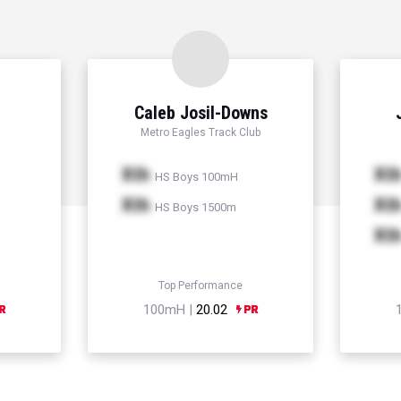
Caleb Josil-Downs
Metro Eagles Track Club
Xth
Xt
HS Boys 100mH
Xth
Xt
HS Boys 1500m
Xt
Top Performance
100mH |
20.02