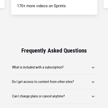
170+ more videos on Sprints
Frequently Asked Questions
What is included with a subscription?
Do I get access to content from other sites?
Can I change plans or cancel anytime?