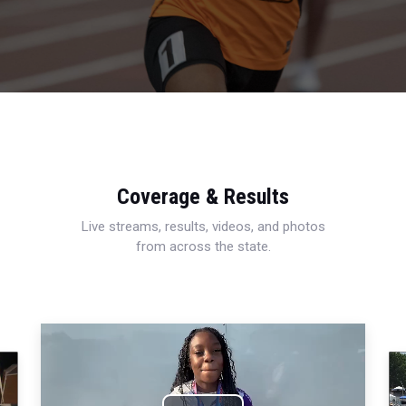
Coverage & Results
Live streams, results, videos, and photos
from across the state.