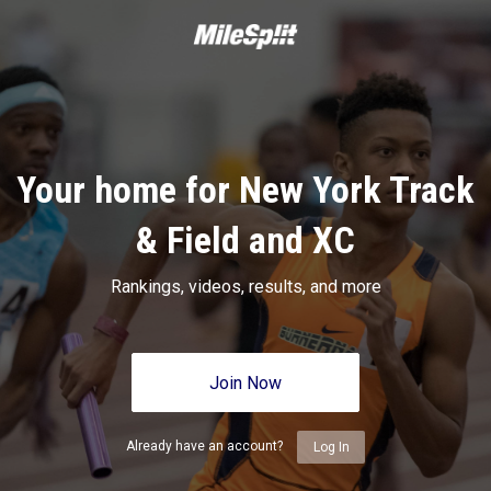
Your home for New York Track
& Field and XC
Rankings, videos, results, and more
Join Now
Already have an account?
Log In