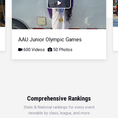
Play
Video
AAU Junior Olympic Games
600 Videos
50 Photos
Comprehensive Rankings
State & National rankings for every event
viewable by class, league, and more