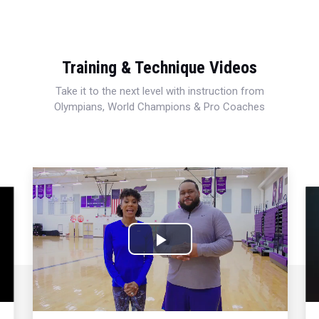
Training & Technique Videos
Take it to the next level with instruction from
Olympians, World Champions & Pro Coaches
Play
Video