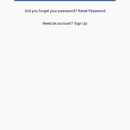
Did you forget your password?
Reset Password
Need an account?
Sign Up