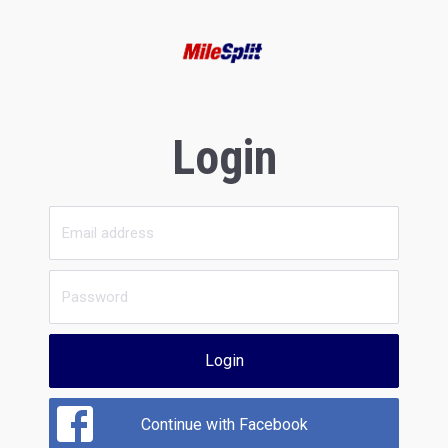
Login
Login
Continue with Facebook