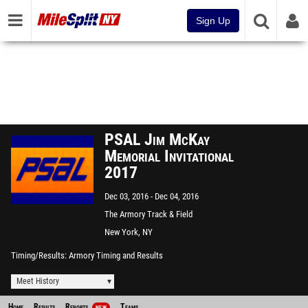
Sign Up
PSAL Jim McKay
Memorial Invitational
2017
Dec 03, 2016
Dec 04, 2016
The Armory Track & Field
Center
New York, NY
Timing/Results
Armory Timing and Results
Meet History
Home
Results
Reports
Teams
NEW