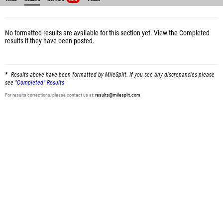
No formatted results are available for this section yet.
View the Completed
results
if they have been posted.
Results above have been formatted by MileSplit. If you see any discrepancies please
see
"Completed" Results
For results corrections, please contact us at:
results@milesplit.com