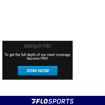
MileSplit PRO
To get the full depth of our meet coverage,
become PRO!
JOIN NOW