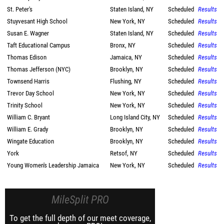
St. Peter's
Staten Island, NY
Scheduled
Results
Stuyvesant High School
New York, NY
Scheduled
Results
Susan E. Wagner
Staten Island, NY
Scheduled
Results
Taft Educational Campus
Bronx, NY
Scheduled
Results
Thomas Edison
Jamaica, NY
Scheduled
Results
Thomas Jefferson (NYC)
Brooklyn, NY
Scheduled
Results
Townsend Harris
Flushing, NY
Scheduled
Results
Trevor Day School
New York, NY
Scheduled
Results
Trinity School
New York, NY
Scheduled
Results
William C. Bryant
Long Island City, NY
Scheduled
Results
William E. Grady
Brooklyn, NY
Scheduled
Results
Wingate Education
Brooklyn, NY
Scheduled
Results
York
Retsof, NY
Scheduled
Results
Young Women's Leadership Jamaica
New York, NY
Scheduled
Results
MileSplit PRO
To get the full depth of our meet coverage,