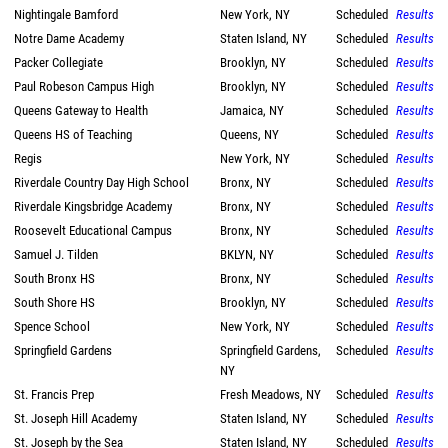
Nightingale Bamford
New York, NY
Scheduled
Results
Notre Dame Academy
Staten Island, NY
Scheduled
Results
Packer Collegiate
Brooklyn, NY
Scheduled
Results
Paul Robeson Campus High
Brooklyn, NY
Scheduled
Results
Queens Gateway to Health
Jamaica, NY
Scheduled
Results
Queens HS of Teaching
Queens, NY
Scheduled
Results
Regis
New York, NY
Scheduled
Results
Riverdale Country Day High School
Bronx, NY
Scheduled
Results
Riverdale Kingsbridge Academy
Bronx, NY
Scheduled
Results
Roosevelt Educational Campus
Bronx, NY
Scheduled
Results
Samuel J. Tilden
BKLYN, NY
Scheduled
Results
South Bronx HS
Bronx, NY
Scheduled
Results
South Shore HS
Brooklyn, NY
Scheduled
Results
Spence School
New York, NY
Scheduled
Results
Springfield Gardens
Springfield Gardens,
Scheduled
Results
NY
St. Francis Prep
Fresh Meadows, NY
Scheduled
Results
St. Joseph Hill Academy
Staten Island, NY
Scheduled
Results
St. Joseph by the Sea
Staten Island, NY
Scheduled
Results