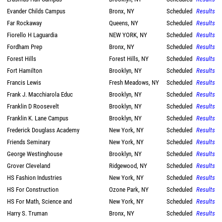
Evander Childs Campus
Bronx, NY
Scheduled
Results
Far Rockaway
Queens, NY
Scheduled
Results
Fiorello H Laguardia
NEW YORK, NY
Scheduled
Results
Fordham Prep
Bronx, NY
Scheduled
Results
Forest Hills
Forest Hills, NY
Scheduled
Results
Fort Hamilton
Brooklyn, NY
Scheduled
Results
Francis Lewis
Fresh Meadows, NY
Scheduled
Results
Frank J. Macchiarola Educ
Brooklyn, NY
Scheduled
Results
Franklin D Roosevelt
Brooklyn, NY
Scheduled
Results
Franklin K. Lane Campus
Brooklyn, NY
Scheduled
Results
Frederick Douglass Academy
New York, NY
Scheduled
Results
Friends Seminary
New York, NY
Scheduled
Results
George Westinghouse
Brooklyn, NY
Scheduled
Results
Grover Cleveland
Ridgewood, NY
Scheduled
Results
HS Fashion Industries
New York, NY
Scheduled
Results
HS For Construction
Ozone Park, NY
Scheduled
Results
HS For Math, Science and
New York, NY
Scheduled
Results
Harry S. Truman
Bronx, NY
Scheduled
Results