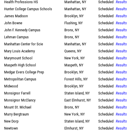
Health Professions HS
Manhattan, NY
Scheduled
Results
Hunter College Campus Schools
Manhattan, NY
Scheduled
Results
James Madison
Brooklyn, NY
Scheduled
Results
John Bowne
Flushing, NY
Scheduled
Results
John F. Kennedy Campus
Bronx, NY
Scheduled
Results
Lehman Campus
Bronx, NY
Scheduled
Results
Manhattan Center for Scie
Manhattan, NY
Scheduled
Results
Mary Louis Academy
Queens, NY
Scheduled
Results
Marymount School
New York, NY
Scheduled
Results
Maspeth High School
Maspeth, NY
Scheduled
Results
Medgar Evers College Prep
Brooklyn, NY
Scheduled
Results
Metropolitan Campus
Forest Hills, NY
Scheduled
Results
Midwood
Brooklyn, NY
Scheduled
Results
Monsignor Farrell
Staten Island, NY
Scheduled
Results
Monsignor McClancy
East Elmhurst, NY
Scheduled
Results
Mount St. Michael
Bronx, NY
Scheduled
Results
Murry Bergtraum
New York, NY
Scheduled
Results
New Dorp
Staten Island, NY
Scheduled
Results
Newtown
Elmhurst, NY
Scheduled
Results