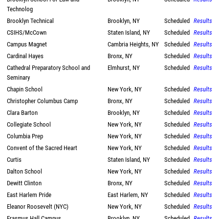
Technolog
Brooklyn Technical
Brooklyn, NY
Scheduled
Results
CSIHS/McCown
Staten Island, NY
Scheduled
Results
Campus Magnet
Cambria Heights, NY
Scheduled
Results
Cardinal Hayes
Bronx, NY
Scheduled
Results
Cathedral Preparatory School and
Elmhurst, NY
Scheduled
Results
Seminary
Chapin School
New York, NY
Scheduled
Results
Christopher Columbus Camp
Bronx, NY
Scheduled
Results
Clara Barton
Brooklyn, NY
Scheduled
Results
Collegiate School
New York, NY
Scheduled
Results
Columbia Prep
New York, NY
Scheduled
Results
Convent of the Sacred Heart
New York, NY
Scheduled
Results
Curtis
Staten Island, NY
Scheduled
Results
Dalton School
New York, NY
Scheduled
Results
Dewitt Clinton
Bronx, NY
Scheduled
Results
East Harlem Pride
East Harlem, NY
Scheduled
Results
Eleanor Roosevelt (NYC)
New York, NY
Scheduled
Results
Erasmus Hall Campus
Brooklyn, NY
Scheduled
Results