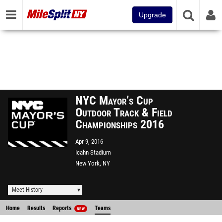
Upgrade
NYC Mayor’s Cup
Outdoor Track & Field
Championships 2016
Apr 9, 2016
Icahn Stadium
New York, NY
Meet History
Home
Results
Reports
Teams
NEW