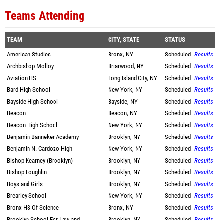
Teams Attending
TEAM
CITY, STATE
STATUS
American Studies
Bronx, NY
Scheduled
Results
Archbishop Molloy
Briarwood, NY
Scheduled
Results
Aviation HS
Long Island City, NY
Scheduled
Results
Bard High School
New York, NY
Scheduled
Results
Bayside High School
Bayside, NY
Scheduled
Results
Beacon
Beacon, NY
Scheduled
Results
Beacon High School
New York, NY
Scheduled
Results
Benjamin Banneker Academy
Brooklyn, NY
Scheduled
Results
Benjamin N. Cardozo High
New York, NY
Scheduled
Results
Bishop Kearney (Brooklyn)
Brooklyn, NY
Scheduled
Results
Bishop Loughlin
Brooklyn, NY
Scheduled
Results
Boys and Girls
Brooklyn, NY
Scheduled
Results
Brearley School
New York, NY
Scheduled
Results
Bronx HS Of Science
Bronx, NY
Scheduled
Results
Brooklyn School For Law and
Brooklyn, NY
Scheduled
Results