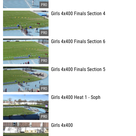
Girls 4x400 Finals Section 4
Girls 4x400 Finals Section 6
Girls 4x400 Finals Section 5
Girls 4x400 Heat 1 - Soph
Girls 4x400