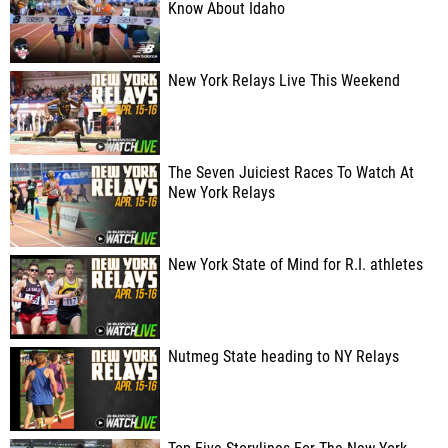
Know About Idaho
New York Relays Live This Weekend
The Seven Juiciest Races To Watch At
New York Relays
New York State of Mind for R.I. athletes
Nutmeg State heading to NY Relays