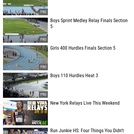
Boys Sprint Medley Relay Finals Section
5
Girls 400 Hurdles Finals Section 5
Boys 110 Hurdles Heat 3
New York Relays Live This Weekend
Run Junkie HS: Four Things You Didn't