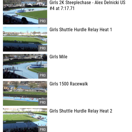
Girls 2K Steeplechase - Alex Delnicki US
#4 at 7:17.71
Girls Shuttle Hurdle Relay Heat 1
Girls Mile
Girls 1500 Racewalk
Girls Shuttle Hurdle Relay Heat 2