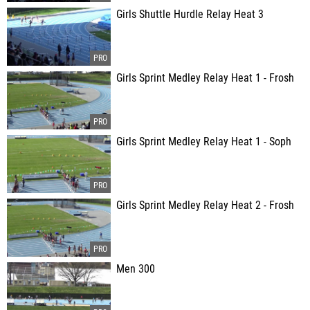
Girls Shuttle Hurdle Relay Heat 3
Girls Sprint Medley Relay Heat 1 - Frosh
Girls Sprint Medley Relay Heat 1 - Soph
Girls Sprint Medley Relay Heat 2 - Frosh
Men 300