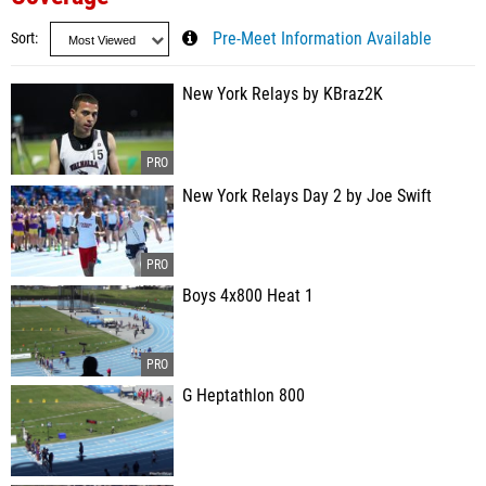
Sort
Pre-Meet Information Available
New York Relays by KBraz2K
New York Relays Day 2 by Joe Swift
Boys 4x800 Heat 1
G Heptathlon 800