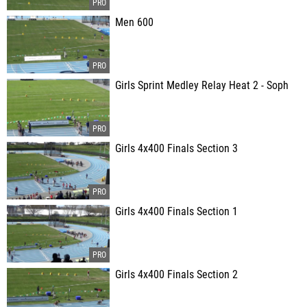
Men 600
Girls Sprint Medley Relay Heat 2 - Soph
Girls 4x400 Finals Section 3
Girls 4x400 Finals Section 1
Girls 4x400 Finals Section 2