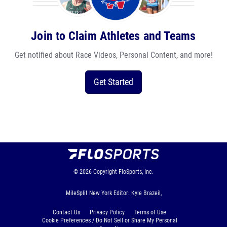
Join to Claim Athletes and Teams
Get notified about Race Videos, Personal Content, and more!
Get Started
© 2026
Copyright
FloSports, Inc.
MileSplit New York Editor: Kyle Brazeil,
Contact Us
Privacy Policy
Terms of Use
Cookie Preferences / Do Not Sell or Share My Personal