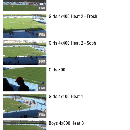
Girls 4x400 Heat 2 - Frosh
Girls 4x400 Heat 2 - Soph
Girls 800
Girls 4x100 Heat 1
Boys 4x800 Heat 3