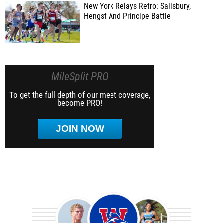
New York Relays Retro: Salisbury,
Hengst And Principe Battle
MileSplit PRO
To get the full depth of our meet coverage,
become PRO!
JOIN NOW