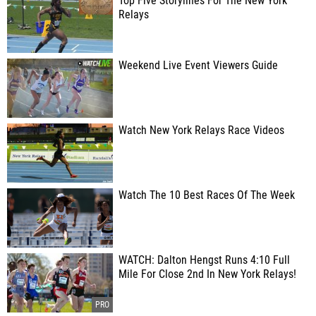
Top Five Storylines For The New York
Relays
Weekend Live Event Viewers Guide
Watch New York Relays Race Videos
Watch The 10 Best Races Of The Week
WATCH: Dalton Hengst Runs 4:10 Full
Mile For Close 2nd In New York Relays!