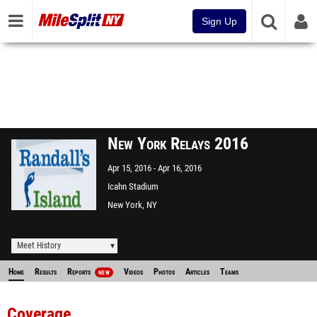
Sign Up
New York Relays 2016
Apr 15, 2016
Apr 16, 2016
Icahn Stadium
New York, NY
Meet History
Home
Results
Reports
Videos
Photos
Articles
Teams
NEW
Coverage