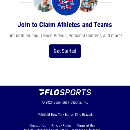
Join to Claim Athletes and Teams
Get notified about Race Videos, Personal Content, and more!
Get Started
© 2026
Copyright
FloSports, Inc.
MileSplit New York Editor: Kyle Brazeil,
Contact Us
Privacy Policy
Terms of Use