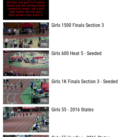
Girls 1500 Finals Section 3
Girls 600 Heat 5 - Seeded
Girls 1K Finals Section 3 - Seeded
Girls 55 - 2016 States