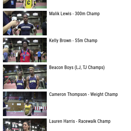
Malik Lewis - 300m Champ
Kelly Brown - 55m Champ
Beacon Boys (LJ, TJ Champs)
Cameron Thompson - Weight Champ
Lauren Harris - Racewalk Champ