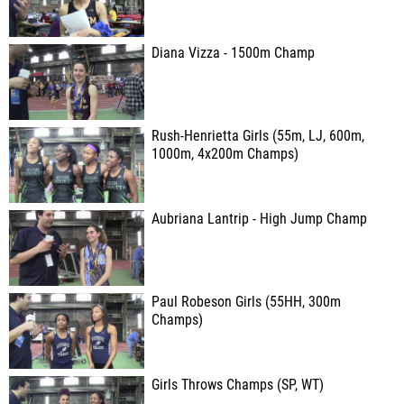
Diana Vizza - 1500m Champ
Rush-Henrietta Girls (55m, LJ, 600m,
1000m, 4x200m Champs)
Aubriana Lantrip - High Jump Champ
Paul Robeson Girls (55HH, 300m
Champs)
Girls Throws Champs (SP, WT)