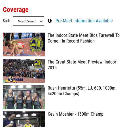
Coverage
Sort
Pre-Meet Information Available
The Indoor State Meet Bids Farewell To
Cornell In Record Fashion
The Great State Meet Preview: Indoor
2016
Rush Henrietta (55m, LJ, 600, 1000m,
4x200m Champs)
Kevin Moshier - 1600m Champ