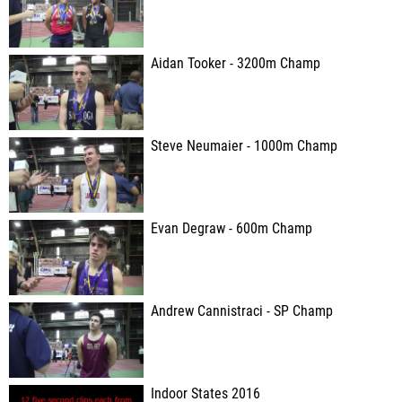
Aidan Tooker - 3200m Champ
Steve Neumaier - 1000m Champ
Evan Degraw - 600m Champ
Andrew Cannistraci - SP Champ
Indoor States 2016