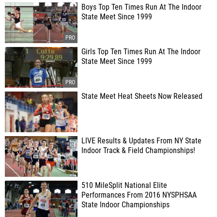
Boys Top Ten Times Run At The Indoor
State Meet Since 1999
Girls Top Ten Times Run At The Indoor
State Meet Since 1999
State Meet Heat Sheets Now Released
LIVE Results & Updates From NY State
Indoor Track & Field Championships!
510 MileSplit National Elite
Performances From 2016 NYSPHSAA
State Indoor Championships