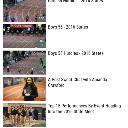
Girls 55 Hurdles - 2016 States
Boys 55 - 2016 States
Boys 55 Hurdles - 2016 States
A Post-Sweat Chat with Amanda
Crawford
Top 15 Performances By Event Heading
Into the 2016 State Meet