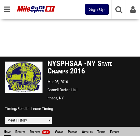
Sign Up
NYSPHSAA -NY State
Champs 2016
Mar 05, 2016
Cornell-Barton Hall
Ithaca, NY
Timing/Results
Leone Timing
Meet History
Home
Results
Reports
Videos
Photos
Articles
Teams
Entries
NEW