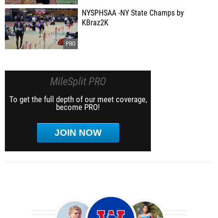
NYSPHSAA -NY State Champs by
KBraz2K
MileSplit PRO
To get the full depth of our meet coverage,
become PRO!
JOIN NOW