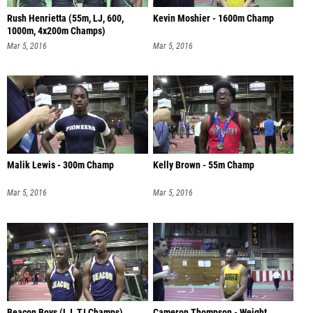
Rush Henrietta (55m, LJ, 600,
Kevin Moshier - 1600m Champ
1000m, 4x200m Champs)
Mar 5, 2016
Mar 5, 2016
Malik Lewis - 300m Champ
Kelly Brown - 55m Champ
Mar 5, 2016
Mar 5, 2016
Beacon Boys (LJ, TJ Champs)
Cameron Thompson - Weight