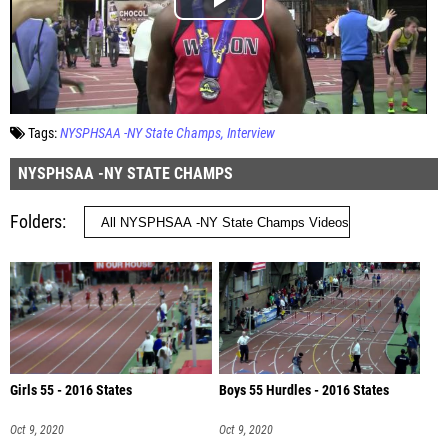
Tags:
NYSPHSAA -NY State Champs
Interview
NYSPHSAA -NY STATE CHAMPS
Folders
Girls 55 - 2016 States
Boys 55 Hurdles - 2016 States
Oct 9, 2020
Oct 9, 2020