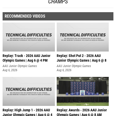
CHAMPS
RECOMMENDED VIDEOS
Replay: Track - 2026 AAU Junior
Replay: Shot Put 2 - 2026 AAU
Olympic Games | Aug 6 @ 4 PM
Junior Olympic Games | Aug 6 @ 8
A
AAU Junior Olympic Games
AAU Junior Olympic Games
Aug 6, 2026
Aug 6, 2026
Replay: High Jump 1 - 2026 AAU
Replay: Awards - 2026 AAU Junior
Junior Olympic Games | Aug 6 @ 4
Olympic Games | Aug 6 @ 8 AM