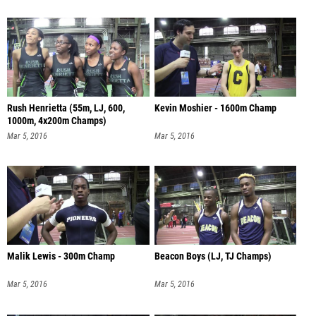
Rush Henrietta (55m, LJ, 600,
Kevin Moshier - 1600m Champ
1000m, 4x200m Champs)
Mar 5, 2016
Mar 5, 2016
Malik Lewis - 300m Champ
Beacon Boys (LJ, TJ Champs)
Mar 5, 2016
Mar 5, 2016