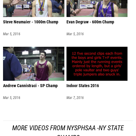
Steve Neumaier - 1000m Champ
Evan Degraw - 600m Champ
Mar 5, 2016
Mar 5, 2016
Andrew Cannistraci - SP Champ
Indoor States 2016
Mar 5, 2016
Mar 7, 2016
MORE VIDEOS FROM NYSPHSAA -NY STATE