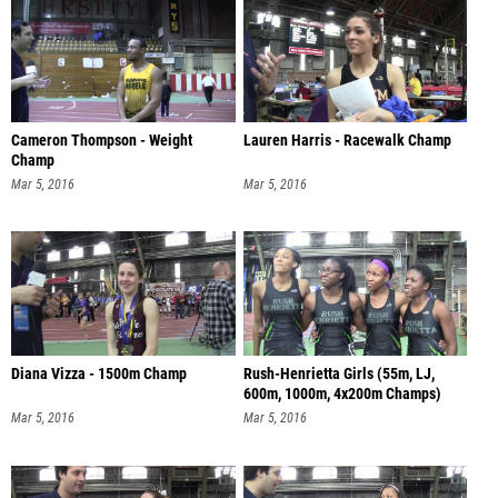
Cameron Thompson - Weight
Lauren Harris - Racewalk Champ
Champ
Mar 5, 2016
Mar 5, 2016
Diana Vizza - 1500m Champ
Rush-Henrietta Girls (55m, LJ,
600m, 1000m, 4x200m Champs)
Mar 5, 2016
Mar 5, 2016