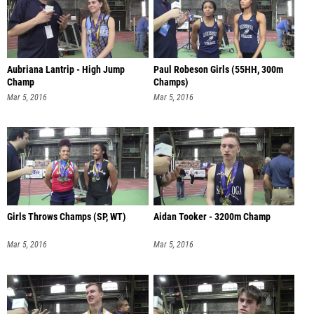
Aubriana Lantrip - High Jump
Paul Robeson Girls (55HH, 300m
Champ
Champs)
Mar 5, 2016
Mar 5, 2016
Girls Throws Champs (SP, WT)
Aidan Tooker - 3200m Champ
Mar 5, 2016
Mar 5, 2016