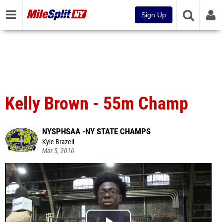
Sign Up
Kelly Brown - 55m Champ
NYSPHSAA -NY STATE CHAMPS
Kyle Brazeil
Mar 5, 2016