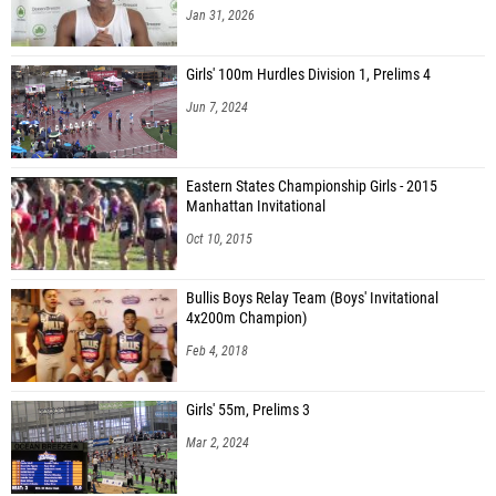
Jan 31, 2026
Girls' 100m Hurdles Division 1, Prelims 4
Jun 7, 2024
Eastern States Championship Girls - 2015
Manhattan Invitational
Oct 10, 2015
Bullis Boys Relay Team (Boys' Invitational
4x200m Champion)
Feb 4, 2018
Girls' 55m, Prelims 3
Mar 2, 2024