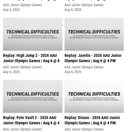
AAU Junior Olympic Games
AAU Junior Olympic Games
Aug 6, 2026
Aug 6, 2026
Replay: High Jump 2 - 2026 AAU
Replay: Javelin - 2026 AAU Junior
Junior Olympic Games | Aug 6 @ 8
Olympic Games | Aug 6 @ 4 PM
AAU Junior Olympic Games
AAU Junior Olympic Games
Aug 6, 2026
Aug 6, 2026
Replay: Pole Vault 2 - 2026 AAU
Replay: Discus - 2026 AAU Junior
Junior Olympic Games | Aug 6 @ 4
Olympic Games | Aug 6 @ 4 PM
AAU Junior Olympic Games
AAU Junior Olympic Games