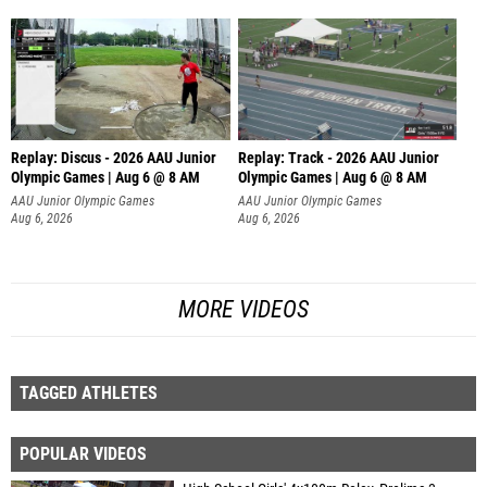
Replay: Discus - 2026 AAU Junior
Replay: Track - 2026 AAU Junior
Olympic Games | Aug 6 @ 8 AM
Olympic Games | Aug 6 @ 8 AM
AAU Junior Olympic Games
AAU Junior Olympic Games
Aug 6, 2026
Aug 6, 2026
MORE VIDEOS
TAGGED ATHLETES
POPULAR VIDEOS