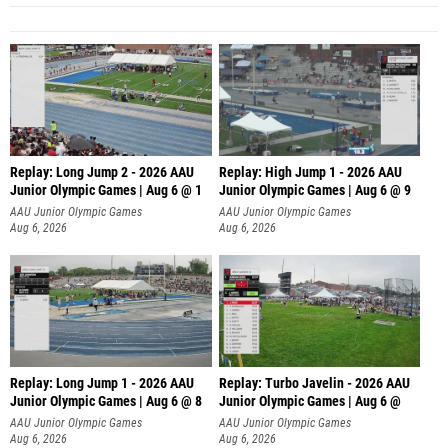
Replay: Long Jump 2 - 2026 AAU
Replay: High Jump 1 - 2026 AAU
Junior Olympic Games | Aug 6 @ 1
Junior Olympic Games | Aug 6 @ 9
AAU Junior Olympic Games
AAU Junior Olympic Games
Aug 6, 2026
Aug 6, 2026
Replay: Long Jump 1 - 2026 AAU
Replay: Turbo Javelin - 2026 AAU
Junior Olympic Games | Aug 6 @ 8
Junior Olympic Games | Aug 6 @
AAU Junior Olympic Games
AAU Junior Olympic Games
Aug 6, 2026
Aug 6, 2026