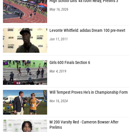
High School Girls' 4x100m Relay, Prelims 3
May 16, 2026
Levonte Whitfield: adidas Dream 100 pre-meet
Jun 11, 2011
Girls 600 Finals Section 6
Mar 4, 2019
Will Tempest Proves He's in Championship Form
Nov 16, 2024
M 200 Varsity Red - Cameron Bowser After
Prelims