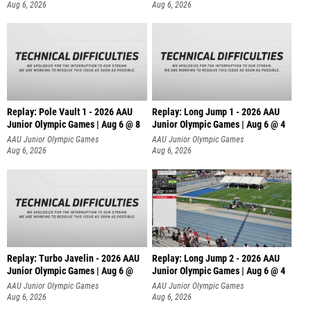
Aug 6, 2026
Aug 6, 2026
Replay: Pole Vault 1 - 2026 AAU
Replay: Long Jump 1 - 2026 AAU
Junior Olympic Games | Aug 6 @ 8
Junior Olympic Games | Aug 6 @ 4
AAU Junior Olympic Games
AAU Junior Olympic Games
Aug 6, 2026
Aug 6, 2026
Replay: Turbo Javelin - 2026 AAU
Replay: Long Jump 2 - 2026 AAU
Junior Olympic Games | Aug 6 @
Junior Olympic Games | Aug 6 @ 4
AAU Junior Olympic Games
AAU Junior Olympic Games
Aug 6, 2026
Aug 6, 2026