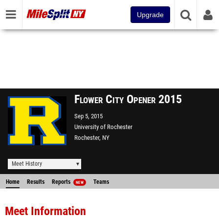
Upgrade
Flower City Opener 2015
Sep 5, 2015
University of Rochester
Rochester, NY
Meet History
Home
Results
Reports
Teams
NEW
Meet Information