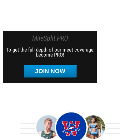
MileSplit PRO
To get the full depth of our meet coverage,
become PRO!
JOIN NOW