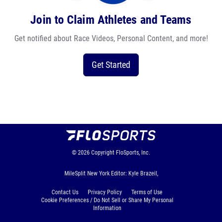
Join to Claim Athletes and Teams
Get notified about Race Videos, Personal Content, and more!
Get Started
© 2026
Copyright
FloSports, Inc.
MileSplit New York Editor: Kyle Brazeil,
Contact Us
Privacy Policy
Terms of Use
Cookie Preferences / Do Not Sell or Share My Personal
Information