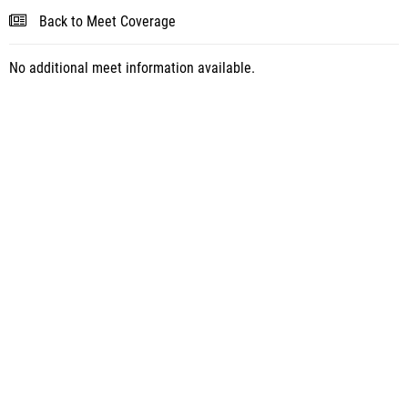
Back to Meet Coverage
No additional meet information available.