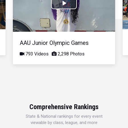
Play
Video
AAU Junior Olympic Games
793 Videos
2,298 Photos
Comprehensive Rankings
State & National rankings for every event
viewable by class, league, and more