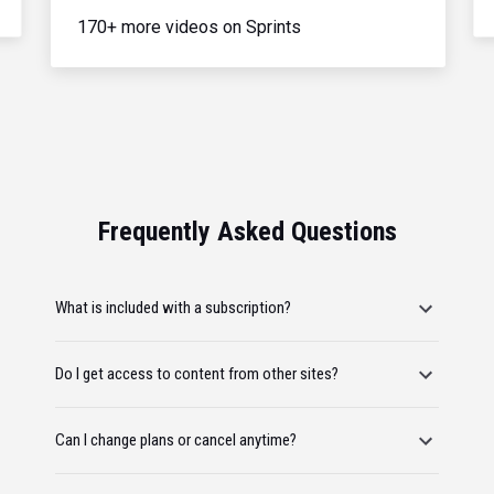
170+ more videos on Sprints
Frequently Asked Questions
What is included with a subscription?
Do I get access to content from other sites?
Can I change plans or cancel anytime?