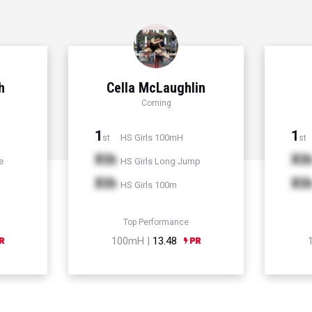
h
Cella McLaughlin
Corning
1
1
HS Girls 100mH
st
st
Xth
Xt
e
HS Girls Long Jump
Xth
Xt
HS Girls 100m
Top Performance
100mH |
13.48