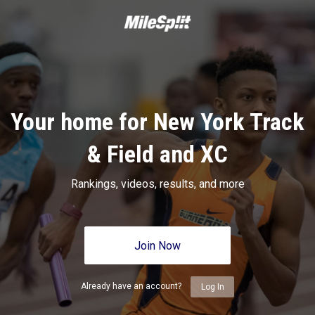
Your home for New York Track
& Field and XC
Rankings, videos, results, and more
Join Now
Already have an account?
Log In