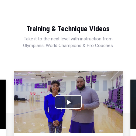
Training & Technique Videos
Take it to the next level with instruction from
Olympians, World Champions & Pro Coaches
Play
Video