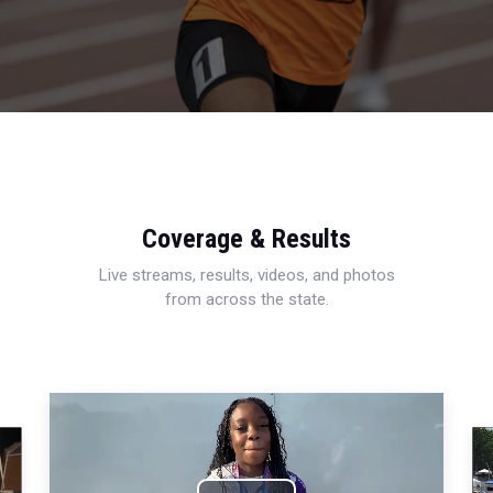
Coverage & Results
Live streams, results, videos, and photos
from across the state.