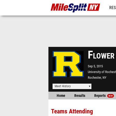
RES
REG
Flower
Sep 5, 2015
University of Rochest
Rochester, NY
Meet History
Home
Results
Reports
NEW
Teams Attending