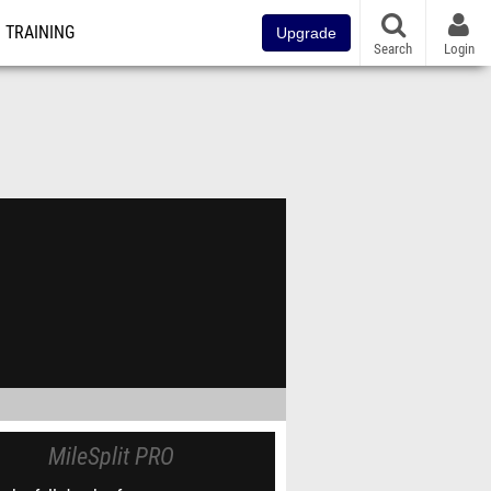
TRAINING
Upgrade
Search
Login
MileSplit PRO