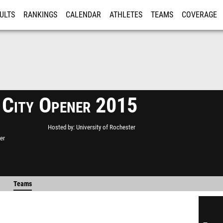
ULTS
RANKINGS
CALENDAR
ATHLETES
TEAMS
COVERAGE
ISTRATION
MORE
 City Opener 2015
Hosted by
University of Rochester
er
Teams