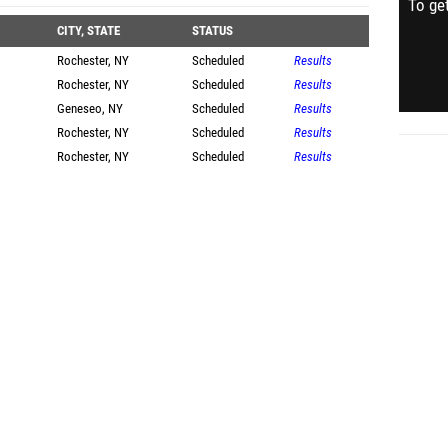
To get
CITY, STATE
STATUS
Rochester, NY
Scheduled
Results
Rochester, NY
Scheduled
Results
Geneseo, NY
Scheduled
Results
Rochester, NY
Scheduled
Results
Rochester, NY
Scheduled
Results