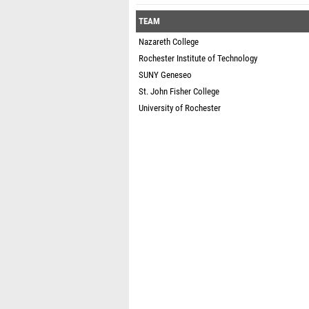
TEAM
Nazareth College
Rochester Institute of Technology
SUNY Geneseo
St. John Fisher College
University of Rochester