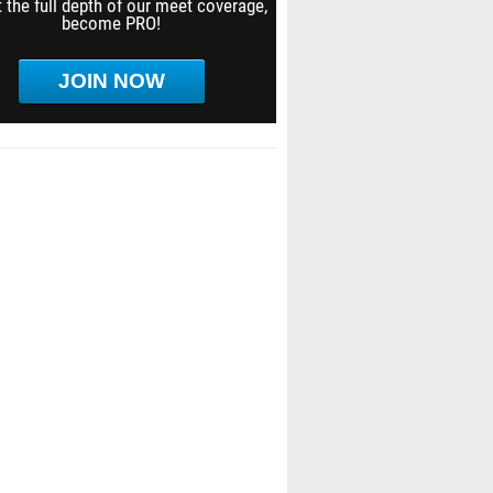
 the full depth of our meet coverage,
become PRO!
JOIN NOW