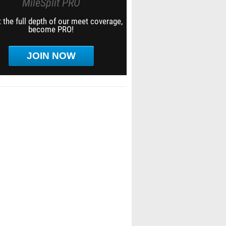
MileSplit PRO
 the full depth of our meet coverage,
become PRO!
JOIN NOW