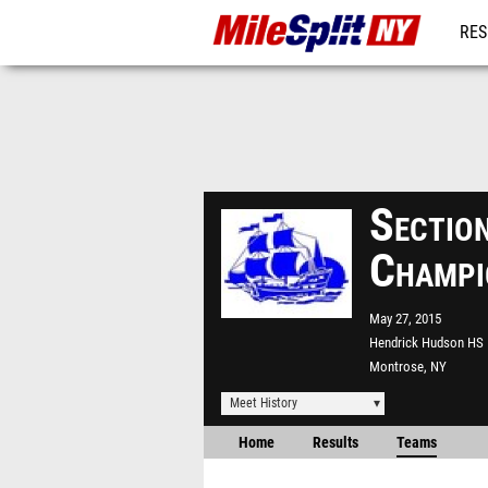
RES
REG
Sectio
Champi
May 27, 2015
Hendrick Hudson HS
Montrose, NY
Meet History
Home
Results
Teams