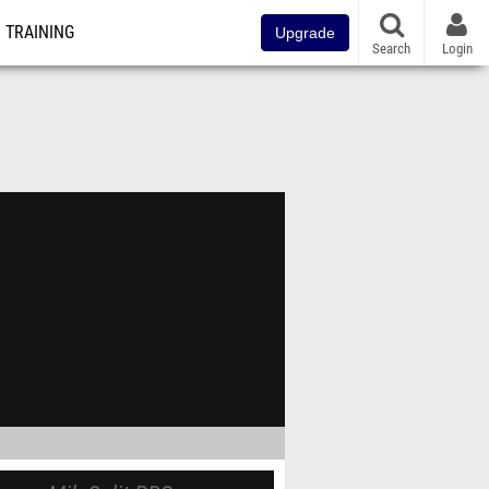
TRAINING
Upgrade
Search
Login