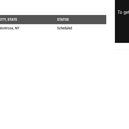
To get
CITY, STATE
STATUS
Montrose, NY
Scheduled