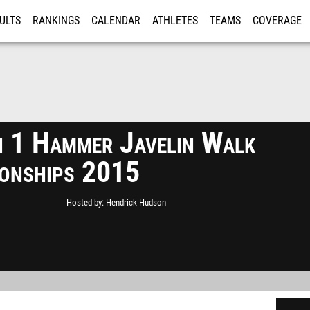
ULTS
RANKINGS
CALENDAR
ATHLETES
TEAMS
COVERAGE
ISTRATION
MORE
n 1 Hammer Javelin Walk
onships 2015
Hosted by
Hendrick Hudson