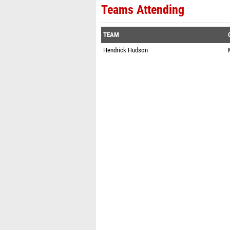
Teams Attending
TEAM
Hendrick Hudson