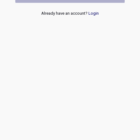
Already have an account?
Login