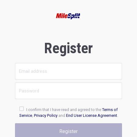
Register
I confirm that I have read and agreed to the
Terms of
Service
,
Privacy Policy
and
End User License Agreement
.
Register