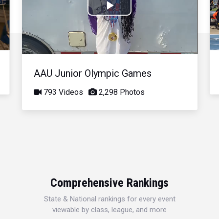
Play
Video
AAU Junior Olympic Games
793 Videos
2,298 Photos
Comprehensive Rankings
State & National rankings for every event
viewable by class, league, and more