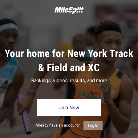
Your home for New York Track
& Field and XC
Rankings, videos, results, and more
Join Now
Already have an account?
Log In