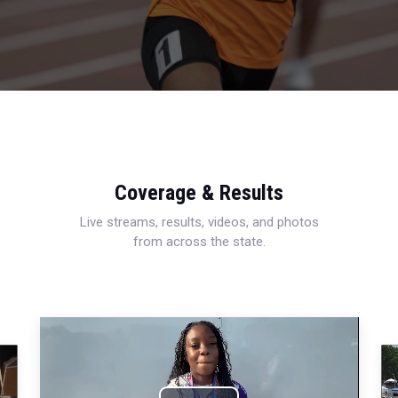
Coverage & Results
Live streams, results, videos, and photos
from across the state.