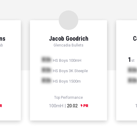
ns
Jacob Goodrich
C
ub
Glencadia Bullets
Xth
1
HS Boys 100mH
st
Xth
Xt
HS Boys 3K Steeple
Xth
Xt
HS Boys 1500m
Top Performance
100mH |
20.02