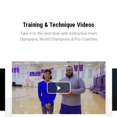
Training & Technique Videos
Take it to the next level with instruction from
Olympians, World Champions & Pro Coaches
Play
Video