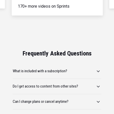
170+ more videos on Sprints
Frequently Asked Questions
What is included with a subscription?
Do I get access to content from other sites?
Can I change plans or cancel anytime?