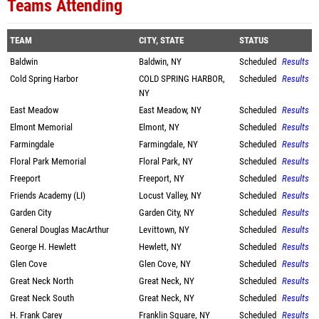
Teams Attending
TEAM
CITY, STATE
STATUS
Baldwin
Baldwin, NY
Scheduled
Results
Cold Spring Harbor
COLD SPRING HARBOR,
Scheduled
Results
NY
East Meadow
East Meadow, NY
Scheduled
Results
Elmont Memorial
Elmont, NY
Scheduled
Results
Farmingdale
Farmingdale, NY
Scheduled
Results
Floral Park Memorial
Floral Park, NY
Scheduled
Results
Freeport
Freeport, NY
Scheduled
Results
Friends Academy (LI)
Locust Valley, NY
Scheduled
Results
Garden City
Garden City, NY
Scheduled
Results
General Douglas MacArthur
Levittown, NY
Scheduled
Results
George H. Hewlett
Hewlett, NY
Scheduled
Results
Glen Cove
Glen Cove, NY
Scheduled
Results
Great Neck North
Great Neck, NY
Scheduled
Results
Great Neck South
Great Neck, NY
Scheduled
Results
H. Frank Carey
Franklin Square, NY
Scheduled
Results