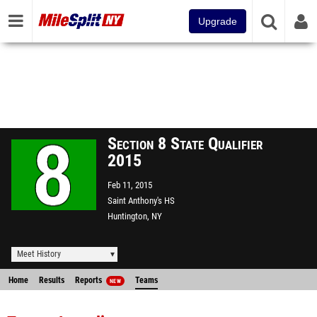
Upgrade
Section 8 State Qualifier
2015
Feb 11, 2015
Saint Anthony's HS
Huntington, NY
Meet History
Home
Results
Reports
Teams
NEW