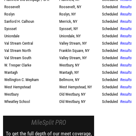
Roosevelt
Roosevelt, NY
Scheduled
Results
Roslyn
Roslyn, NY
Scheduled
Results
Sanford H. Calhoun
Merrick, NY
Scheduled
Results
Syosset
Syosset, NY
Scheduled
Results
Uniondale
Uniondale, NY
Scheduled
Results
Val Stream Central
Valley Stream, NY
Scheduled
Results
Val Stream North
Franklin Square, NY
Scheduled
Results
Val Stream South
Valley Stream, NY
Scheduled
Results
W. Tresper Clarke
Westbury, NY
Scheduled
Results
Wantagh
Wantagh, NY
Scheduled
Results
Wellington C. Mepham
Bellmore, NY
Scheduled
Results
West Hempstead
West Hempstead, NY
Scheduled
Results
Westbury
Old Westbury, NY
Scheduled
Results
Wheatley School
Old Westbury, NY
Scheduled
Results
MileSplit PRO
To get the full depth of our meet coverage,