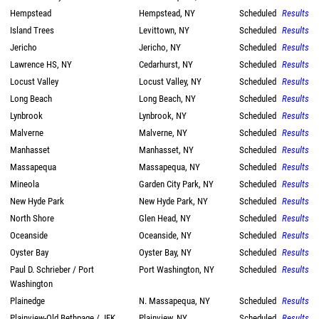
Hempstead
Hempstead, NY
Scheduled
Results
Island Trees
Levittown, NY
Scheduled
Results
Jericho
Jericho, NY
Scheduled
Results
Lawrence HS, NY
Cedarhurst, NY
Scheduled
Results
Locust Valley
Locust Valley, NY
Scheduled
Results
Long Beach
Long Beach, NY
Scheduled
Results
Lynbrook
Lynbrook, NY
Scheduled
Results
Malverne
Malverne, NY
Scheduled
Results
Manhasset
Manhasset, NY
Scheduled
Results
Massapequa
Massapequa, NY
Scheduled
Results
Mineola
Garden City Park, NY
Scheduled
Results
New Hyde Park
New Hyde Park, NY
Scheduled
Results
North Shore
Glen Head, NY
Scheduled
Results
Oceanside
Oceanside, NY
Scheduled
Results
Oyster Bay
Oyster Bay, NY
Scheduled
Results
Paul D. Schrieber / Port
Port Washington, NY
Scheduled
Results
Washington
Plainedge
N. Massapequa, NY
Scheduled
Results
Plainview-Old Bethpage / JFK
Plainview, NY
Scheduled
Results