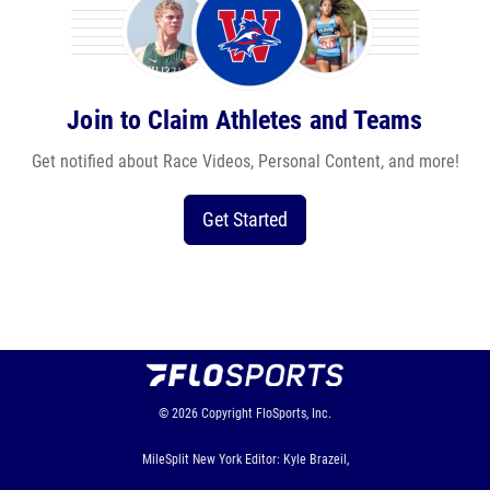
Join to Claim Athletes and Teams
Get notified about Race Videos, Personal Content, and more!
Get Started
© 2026
Copyright
FloSports, Inc.
MileSplit New York Editor: Kyle Brazeil,