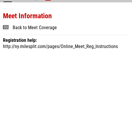
Meet Information
Back to Meet Coverage
Registration help:
http://ny.milesplit.com/pages/Online_Meet_Reg_Instructions