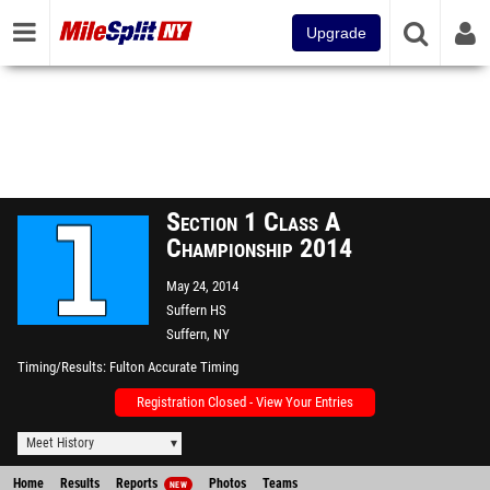
Upgrade
Section 1 Class A
Championship 2014
May 24, 2014
Suffern HS
Suffern, NY
Timing/Results
Fulton Accurate Timing
Registration Closed - View Your Entries
Meet History
Home
Results
Reports
Photos
Teams
NEW