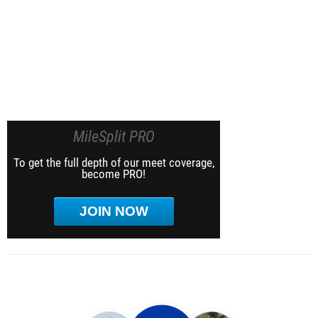
MileSplit PRO
To get the full depth of our meet coverage,
become PRO!
JOIN NOW