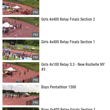
Girls 4x400 Relay Finals Section 2
Girls 4x400 Relay Finals Section 1
Girls 4x100 Relay S.3 - New Rochelle NY
#3
Boys Pentathlon 1500
Boys 4x400 Relay Finals Section 1