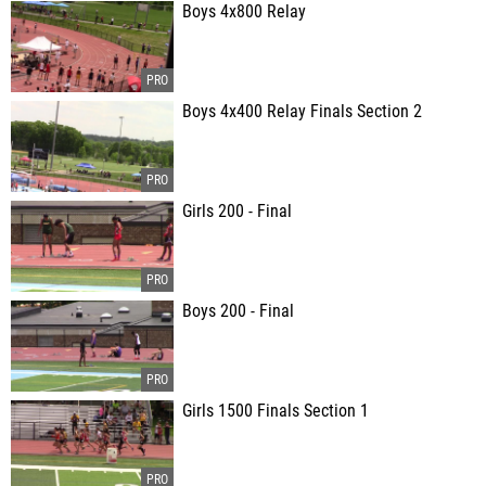
Boys 4x800 Relay
Boys 4x400 Relay Finals Section 2
Girls 200 - Final
Boys 200 - Final
Girls 1500 Finals Section 1