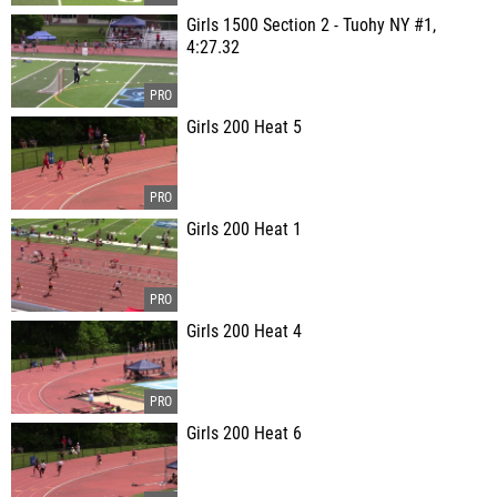
Girls 1500 Section 2 - Tuohy NY #1,
4:27.32
Girls 200 Heat 5
Girls 200 Heat 1
Girls 200 Heat 4
Girls 200 Heat 6