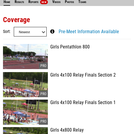
Home
Results
Reports
Videos
Photos
Teams
NEW
Coverage
Sort
Pre-Meet Information Available
Girls Pentathlon 800
Girls 4x100 Relay Finals Section 2
Girls 4x100 Relay Finals Section 1
Girls 4x800 Relay