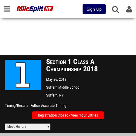
Sign Up
Section 1 Class A
Championship 2018
May 26, 2018
Suffern Middle School
Suffern, NY
Timing/Results
Fulton Accurate Timing
Registration Closed - View Your Entries
Meet History