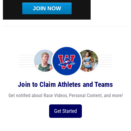
JOIN NOW
Join to Claim Athletes and Teams
Get notified about Race Videos, Personal Content, and more!
Get Started