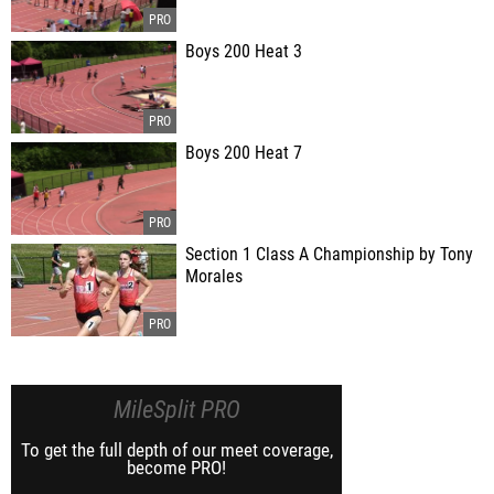
Boys 200 Heat 3
Boys 200 Heat 7
Section 1 Class A Championship by Tony
Morales
MileSplit PRO
To get the full depth of our meet coverage,
become PRO!