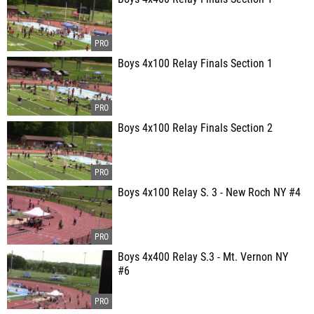
Boys 4x100 Relay Finals Section 1
Boys 4x100 Relay Finals Section 2
Boys 4x100 Relay S. 3 - New Roch NY #4
Boys 4x400 Relay S.3 - Mt. Vernon NY
#6