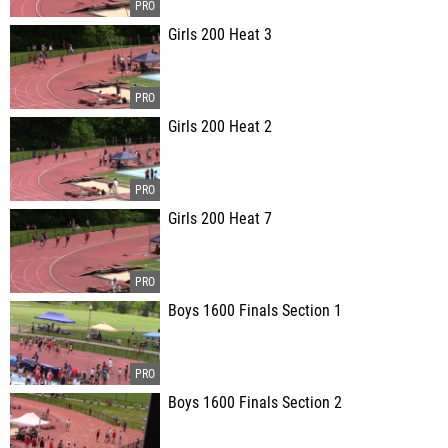
Girls 200 Heat 3
Girls 200 Heat 2
Girls 200 Heat 7
Boys 1600 Finals Section 1
Boys 1600 Finals Section 2