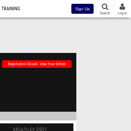
TRAINING
Sign Up
Search
Log In
Registration Closed - View Your Entries
MileSplit PRO