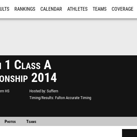
ULTS
RANKINGS
CALENDAR
ATHLETES
TEAMS
COVERAGE
ISTRATION
MORE
n 1 Class A
onship 2014
ern HS
Hosted by
Suffern
Timing/Results
Fulton Accurate Timing
Photos
Teams