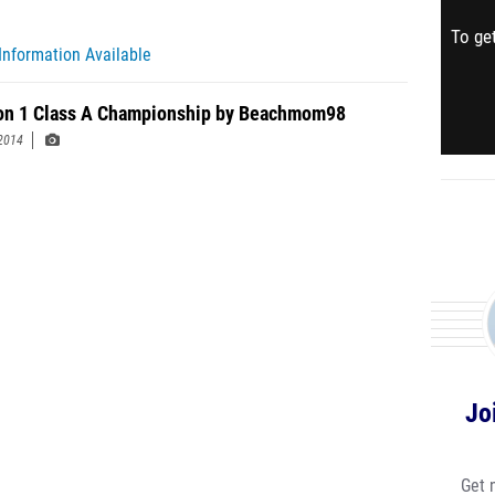
To get
Information Available
on 1 Class A Championship by Beachmom98
2014
Jo
Get 