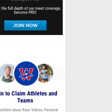
 the full depth of our meet coverage,
become PRO!
JOIN NOW
in to Claim Athletes and
Teams
notified about Race Videos, Personal