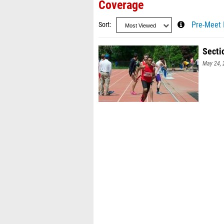
Coverage
Sort
Pre-Meet 
Secti
May 24, 