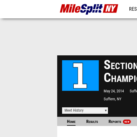
RES
REG
Sectio
Champi
May 24, 2014
Suff
Suffern, NY
Meet History
Home
Results
Reports
NEW