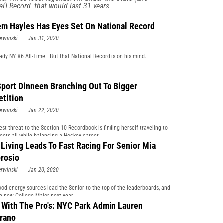
al) Record, that would last 31 years.
m Hayles Has Eyes Set On National Record
erwinski
Jan 31, 2020
eady NY #6 All-Time. But that National Record is on his mind.
Sport Dinneen Branching Out To Bigger
tition
erwinski
Jan 22, 2020
est threat to the Section 10 Recordbook is finding herself traveling to
eets all while balancing a Hockey career.
 Living Leads To Fast Racing For Senior Mia
rosio
erwinski
Jan 20, 2020
ood energy sources lead the Senior to the top of the leaderboards, and
 a new College Major next year.
 With The Pro's: NYC Park Admin Lauren
rano