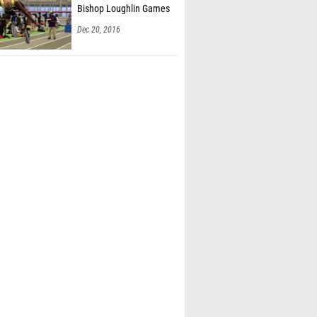
Bishop Loughlin Games
Dec 20, 2016