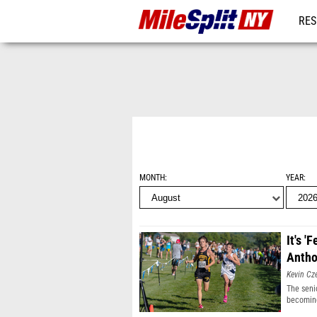
RES
REG
MONTH
YEAR
It's '
Antho
Kevin Cz
The seni
becoming