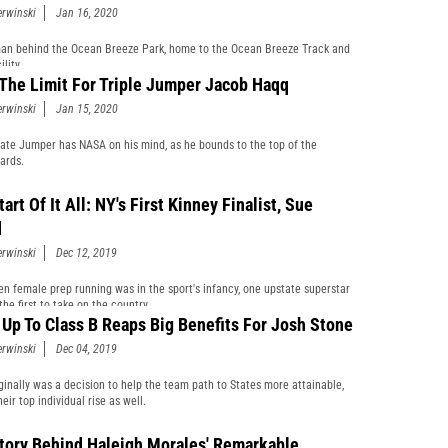
erwinski
Jan 16, 2020
n behind the Ocean Breeze Park, home to the Ocean Breeze Track and
ility.
 The Limit For Triple Jumper Jacob Haqq
erwinski
Jan 15, 2020
ate Jumper has NASA on his mind, as he bounds to the top of the
ards.
art Of It All: NY's First Kinney Finalist, Sue
d
erwinski
Dec 12, 2019
n female prep running was in the sport's infancy, one upstate superstar
he first to take on the country.
Up To Class B Reaps Big Benefits For Josh Stone
erwinski
Dec 04, 2019
ginally was a decision to help the team path to States more attainable,
eir top individual rise as well.
tory Behind Haleigh Morales' Remarkable