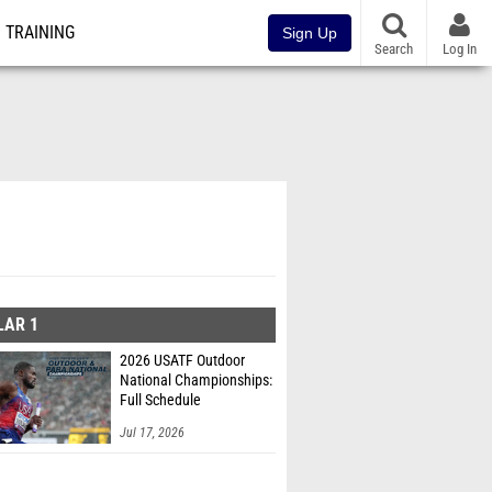
TRAINING
Sign Up
Search
Log In
LAR 1
2026 USATF Outdoor
National Championships:
Full Schedule
Jul 17, 2026