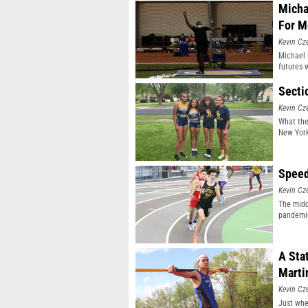
Micha
For M
Kevin Cz
Michael 
futures 
Secti
Kevin Cz
What the
New York 
Speed
Kevin Cz
The midd
pandemic
A Sta
Marti
Kevin Cz
Just whe