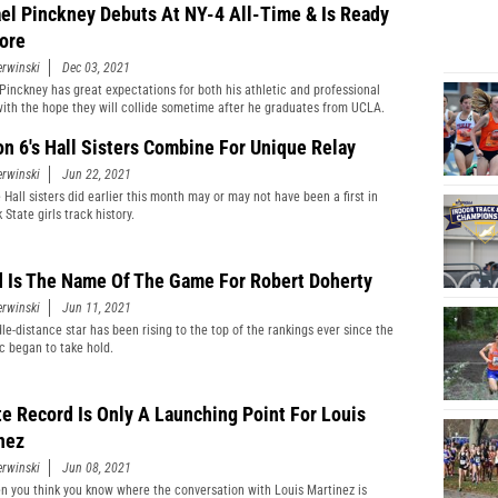
el Pinckney Debuts At NY-4 All-Time & Is Ready
ore
erwinski
Dec 03, 2021
Pinckney has great expectations for both his athletic and professional
with the hope they will collide sometime after he graduates from UCLA.
on 6's Hall Sisters Combine For Unique Relay
erwinski
Jun 22, 2021
 Hall sisters did earlier this month may or may not have been a first in
State girls track history.
 Is The Name Of The Game For Robert Doherty
erwinski
Jun 11, 2021
le-distance star has been rising to the top of the rankings ever since the
 began to take hold.
te Record Is Only A Launching Point For Louis
nez
erwinski
Jun 08, 2021
n you think you know where the conversation with Louis Martinez is