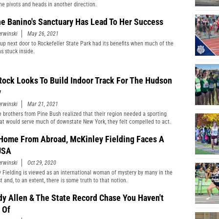
he pivots and heads in another direction.
e Banino's Sanctuary Has Lead To Her Success
erwinski
May 26, 2021
up next door to Rockefeller State Park had its benefits when much of the
s stuck inside.
Rock Looks To Build Indoor Track For The Hudson
y
erwinski
Mar 21, 2021
 brothers from Pine Bush realized that their region needed a sporting
at would serve much of downstate New York, they felt compelled to act.
Home From Abroad, McKinley Fielding Faces A
USA
erwinski
Oct 29, 2020
 Fielding is viewed as an international woman of mystery by many in the
 and, to an extent, there is some truth to that notion.
dy Allen & The State Record Chase You Haven't
 Of