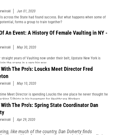
erwinski
Jun 01, 2020
als across the State had found success. But what happens when some of
 potential, forms a group to train together?
 Of An Event: A History Of Female Vaulting in NY -
erwinski
May 30, 2020
r straight years of Vaulting now under their belt, Upstate New York is
join the scene in a very big way.
 With The Pro's: Loucks Meet Director Fred
eton
erwinski
May 10, 2020
time Meet Director is spending Loucks the one place he never thought he
acking T-Shirts in his basement for Healthcare Workers.
 With The Pro's: Spring State Coordinator Dan
ty
erwinski
Apr 29, 2020
pring, like much of the country, Dan Doherty finds