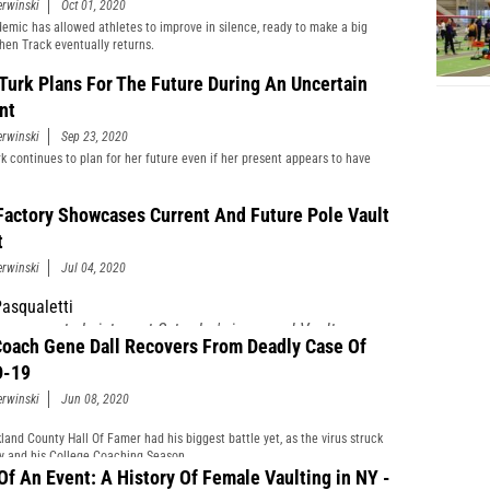
erwinski
Oct 01, 2020
emic has allowed athletes to improve in silence, ready to make a big
hen Track eventually returns.
 Turk Plans For The Future During An Uncertain
nt
erwinski
Sep 23, 2020
rk continues to plan for her future even if her present appears to have
Factory Showcases Current And Future Pole Vault
t
erwinski
Jul 04, 2020
asqualetti
 an expected victory at Saturday's inaugural Vault
oach Gene Dall Recovers From Deadly Case Of
y's Fourth of July Bash but the win proved to be
sweet.
D-19
erwinski
Jun 08, 2020
land County Hall Of Famer had his biggest battle yet, as the virus struck
ly and his College Coaching Season.
 Of An Event: A History Of Female Vaulting in NY -