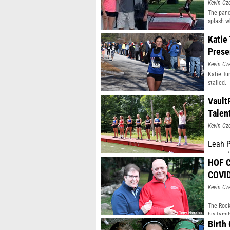
Kevin Cz
The pand
splash w
Katie
Prese
Kevin Cz
Katie Tu
stalled.
Vault
Talen
Kevin Cz
Leah P
earned
HOF C
Factor
bitter
COVI
Kevin Cz
The Rock
his fami
Birth