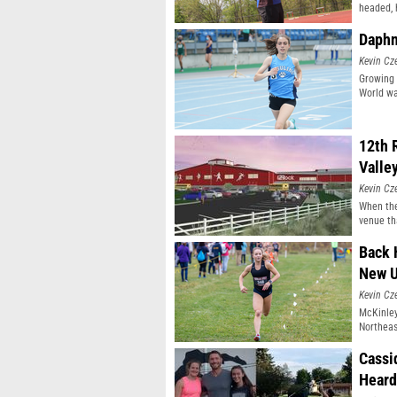
headed, 
Daphn
Kevin Cz
Growing 
World wa
12th 
Valle
Kevin Cz
When the
venue th
Back 
New 
Kevin Cz
McKinley
Northeast
Cassi
Heard