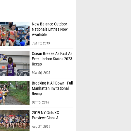
New Balance Outdoor
Nationals Entries Now
Available
Jun 10, 2019
Ocean Breeze As Fast As
Ever - Indoor States 2023
Recap
Mar 06, 2023
Breaking It All Down - Full
Manhattan Invitational
Recap
Oct 15, 2018
2019 NY Girls XC
Preview: Class A
Aug 21, 2019