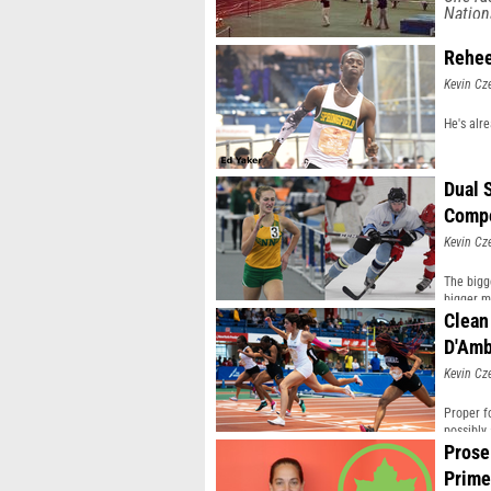
Nation
Rehee
Kevin Cz
He's alr
Dual 
Compe
Kevin Cz
The bigg
bigger m
Clean
D'Amb
Kevin Cz
Proper f
possibly
Prose
Prime