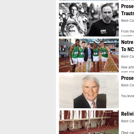
himself
Prose
wearin
Traut
Kevin Cz
From the
couldn't
Notre
To N
Kevin Cz
How athl
even goe
Prose
Kevin Cz
You know
Reliv
Kevin Cz
One ra