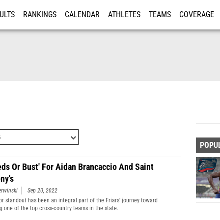
ULTS
RANKINGS
CALENDAR
ATHLETES
TEAMS
COVERAGE
ISTRATION
MORE
POPU
Feds Or Bust' For Aidan Brancaccio And Saint
ny's
erwinski
Sep 20, 2022
or standout has been an integral part of the Friars' journey toward
 one of the top cross-country teams in the state.