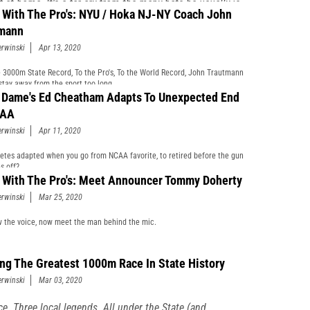
 at home. It's a far cry from the many hats he usually is
 With The Pro's: NYU / Hoka NJ-NY Coach John
g at this point in the Season.
mann
erwinski
Apr 13, 2020
 3000m State Record, To the Pro's, To the World Record, John Trautmann
 stay away from the sport too long.
 Dame's Ed Cheatham Adapts To Unexpected End
CAA
erwinski
Apr 11, 2020
etes adapted when you go from NCAA favorite, to retired before the gun
s off?
 With The Pro's: Meet Announcer Tommy Doherty
erwinski
Mar 25, 2020
 the voice, now meet the man behind the mic.
ing The Greatest 1000m Race In State History
erwinski
Mar 03, 2020
ce. Three local legends. All under the State (and