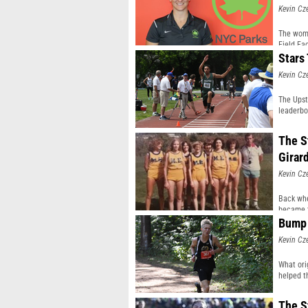
Kevin Cz
The woma
Field Fac
Stars
Kevin Cz
The Upst
leaderbo
The St
Girar
Kevin Cz
Back whe
became t
Bump 
Kevin Cz
What ori
helped th
The S