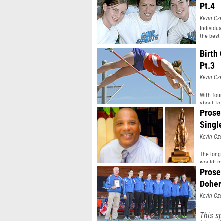
Pt.4
Kevin Cz
Individu
the best
Birth
Pt.3
Kevin Cz
With fou
about to 
Prose
Singl
Kevin Cz
The long
would: p
Prose
Doher
Kevin Cz
This s