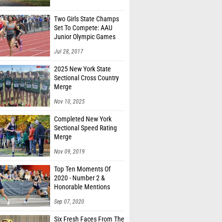
Two Girls State Champs
Set To Compete: AAU
Junior Olympic Games
Meet Entries
Jul 28, 2017
2025 New York State
Sectional Cross Country
Merge
Nov 10, 2025
Completed New York
Sectional Speed Rating
Merge
Nov 09, 2019
Top Ten Moments Of
2020 - Number 2 &
Honorable Mentions
Sep 07, 2020
Six Fresh Faces From The