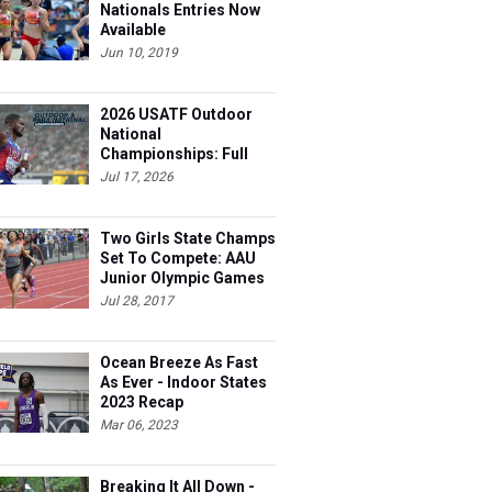
Nationals Entries Now
Available
Jun 10, 2019
2026 USATF Outdoor
National
Championships: Full
Schedule
Jul 17, 2026
Two Girls State Champs
Set To Compete: AAU
Junior Olympic Games
Meet Entries
Jul 28, 2017
Ocean Breeze As Fast
As Ever - Indoor States
2023 Recap
Mar 06, 2023
Breaking It All Down -