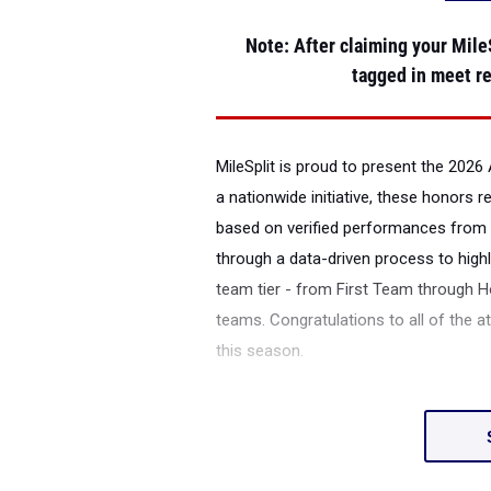
Note
: After claiming your MileS
tagged in meet re
MileSplit is proud to present the
2026 
a nationwide initiative, these honors 
based on verified performances from 
through a data-driven process to highl
team tier - from First Team through H
teams. Congratulations to all of the a
this season.