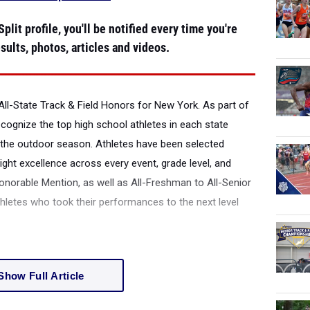
plit profile, you'll be notified every time you're
sults, photos, articles and videos.
All-State Track & Field Honors for New York.
As part of
recognize the top high school athletes in each state
the outdoor season. Athletes have been selected
ight excellence across every event, grade level, and
onorable Mention, as well as All-Freshman to All-Senior
thletes who took their performances to the next level
Show Full Article