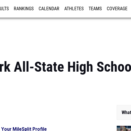
ULTS
RANKINGS
CALENDAR
ATHLETES
TEAMS
COVERAGE
ISTRATION
MORE
k All-State High Schoo
What
 Your MileSplit Profile