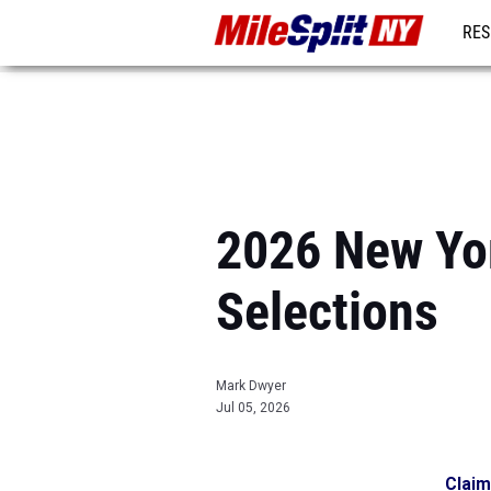
RES
REG
2026 New Yor
Selections
Mark Dwyer
Jul 05, 2026
Claim