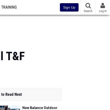
TRAINING
Sign Up
Search
Log In
l T&F
 to Read Next
New Balance Outdoor