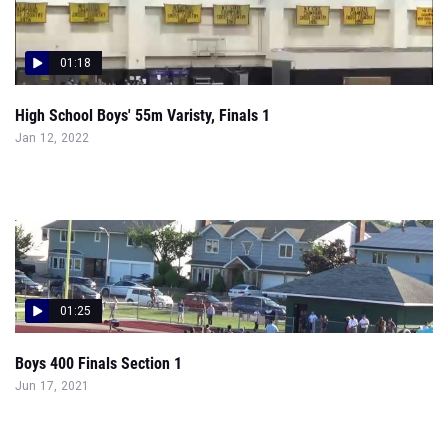
01:18
High School Boys' 55m Varisty, Finals 1
Jan 12, 2022
01:25
Boys 400 Finals Section 1
Jun 17, 2021