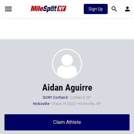
Sign Up
Aidan Aguirre
SUNY Cortland
Cortland, NY
Hicksville
Class of 2022
Hicksville, NY
Claim Athlete