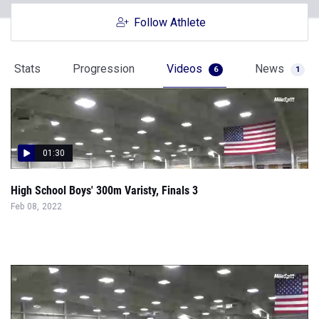
Follow Athlete
Stats
Progression
Videos
News
6
1
01:30
High School Boys' 300m Varisty, Finals 3
Feb 08, 2022