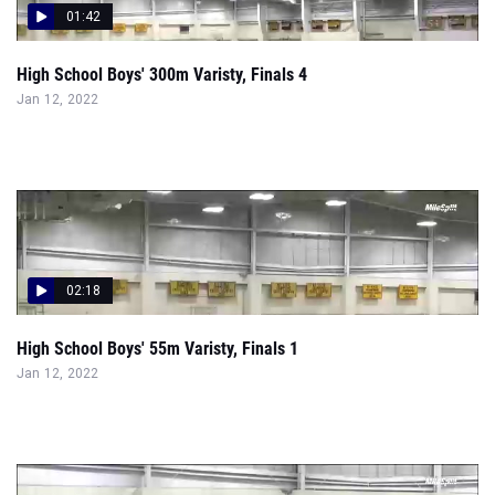
01:42
High School Boys' 300m Varisty, Finals 4
Jan 12, 2022
02:18
High School Boys' 55m Varisty, Finals 1
Jan 12, 2022