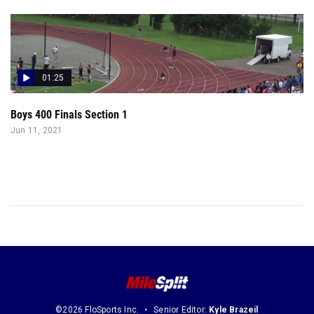
01:25
Boys 400 Finals Section 1
Jun 11, 2021
©2026 FloSports Inc.
Senior Editor:
Kyle Brazeil