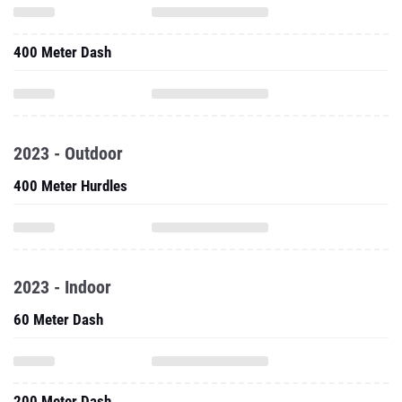
400 Meter Dash
2023 - Outdoor
400 Meter Hurdles
2023 - Indoor
60 Meter Dash
200 Meter Dash