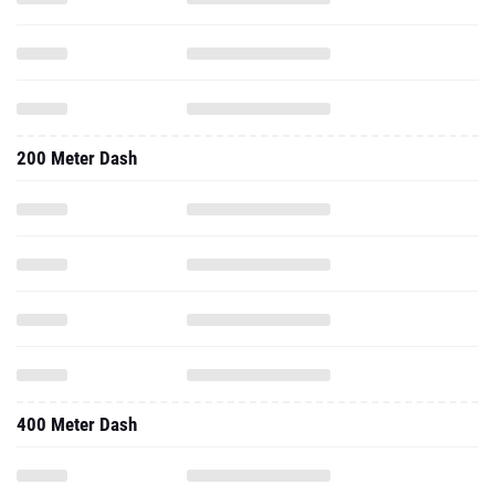
200 Meter Dash
400 Meter Dash