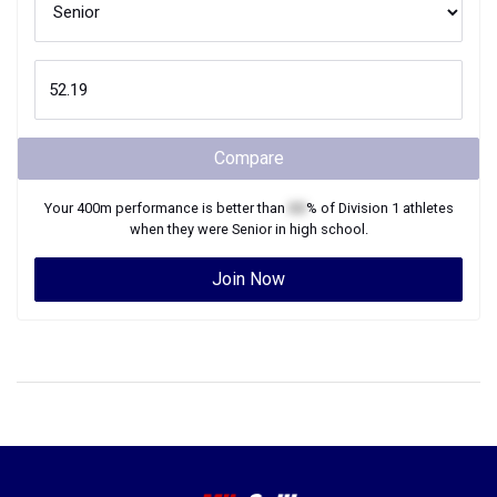
Compare
Your
400m
performance is better than
XX
% of
Division 1
athletes
when they were
Senior
in high school.
Join Now