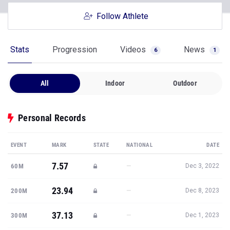
Follow Athlete
Stats
Progression
Videos
News
6
1
All
Indoor
Outdoor
Personal Records
EVENT
MARK
STATE
NATIONAL
DATE
7.57
—
60M
Dec 3, 2022
23.94
—
200M
Dec 8, 2023
37.13
—
300M
Dec 1, 2023