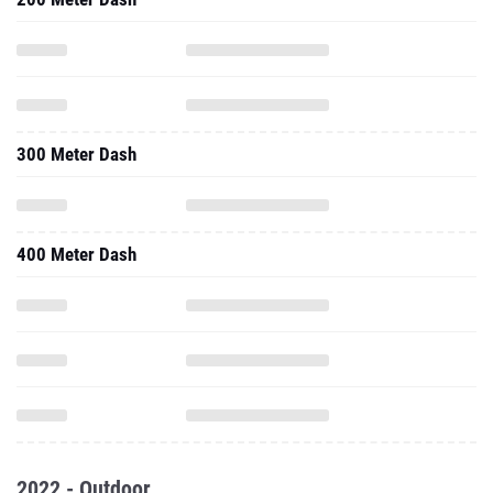
300 Meter Dash
400 Meter Dash
2022 - Outdoor