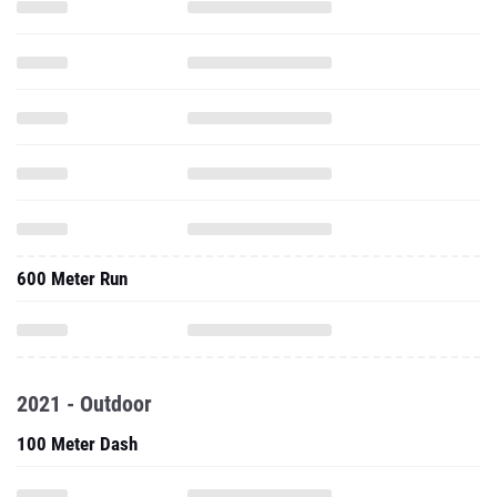
600 Meter Run
2021 - Outdoor
100 Meter Dash