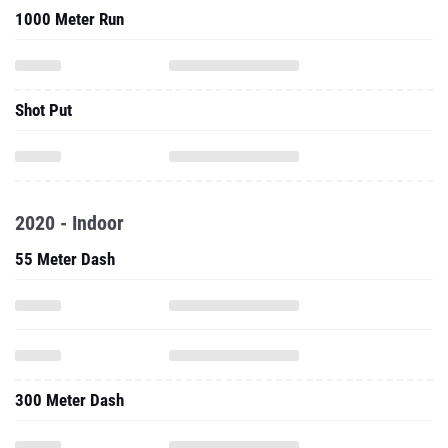
1000 Meter Run
Shot Put
2020 - Indoor
55 Meter Dash
300 Meter Dash