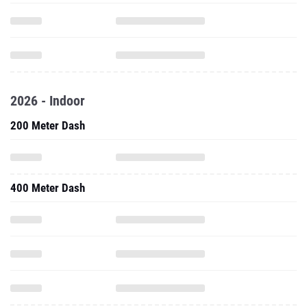
2026 - Indoor
200 Meter Dash
400 Meter Dash