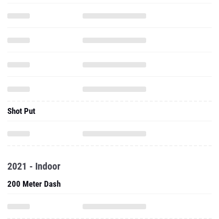
Shot Put
2021 - Indoor
200 Meter Dash