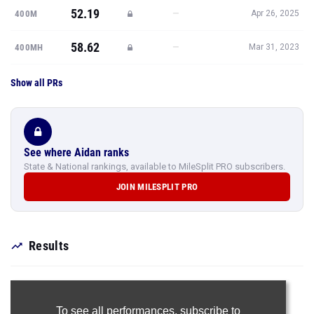
52.19
—
400M
Apr 26, 2025
58.62
—
400MH
Mar 31, 2023
Show all PRs
See where Aidan ranks
State & National rankings, available to MileSplit PRO subscribers.
JOIN MILESPLIT PRO
Results
To see all performances,
subscribe to