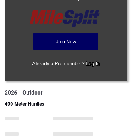
Join Now
Already a Pro member?
Log In
2026 - Outdoor
400 Meter Hurdles