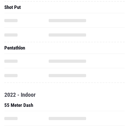
Shot Put
Pentathlon
2022 - Indoor
55 Meter Dash