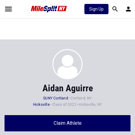
Sign Up
Aidan Aguirre
SUNY Cortland
Cortland, NY
Hicksville
Class of 2022
Hicksville, NY
Claim Athlete