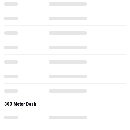
300 Meter Dash