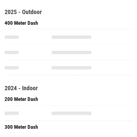
2025 - Outdoor
400 Meter Dash
2024 - Indoor
200 Meter Dash
300 Meter Dash