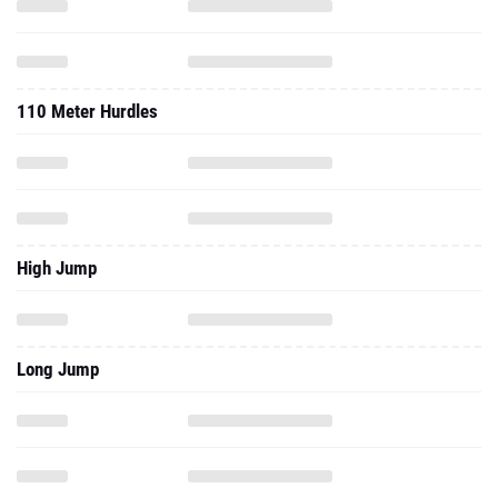
110 Meter Hurdles
High Jump
Long Jump