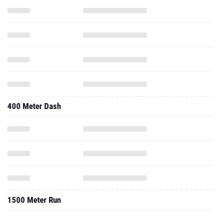
400 Meter Dash
1500 Meter Run