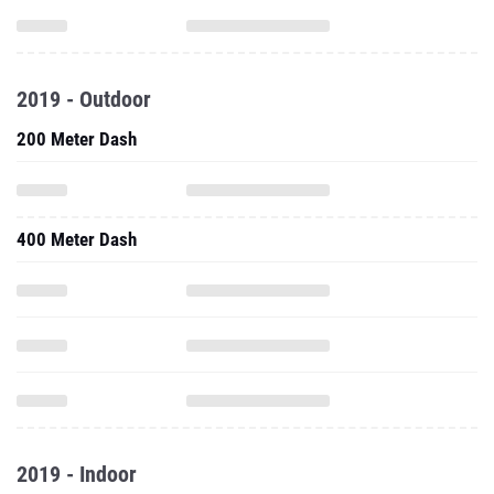
2019 - Outdoor
200 Meter Dash
400 Meter Dash
2019 - Indoor