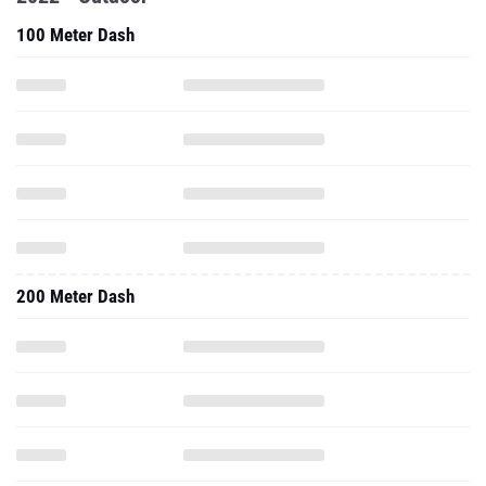
100 Meter Dash
200 Meter Dash