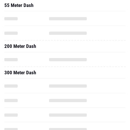
55 Meter Dash
200 Meter Dash
300 Meter Dash