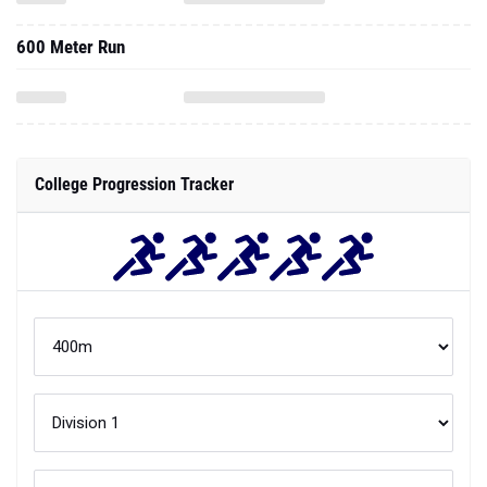
600 Meter Run
College Progression Tracker