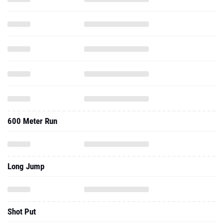
600 Meter Run
Long Jump
Shot Put