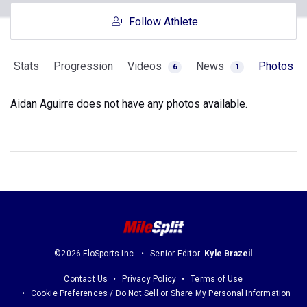
Follow Athlete
Stats
Progression
Videos
News
Photos
6
1
Aidan Aguirre does not have any photos available.
©2026 FloSports Inc.
Senior Editor:
Kyle Brazeil
Contact Us
Privacy Policy
Terms of Use
Cookie Preferences / Do Not Sell or Share My Personal Information