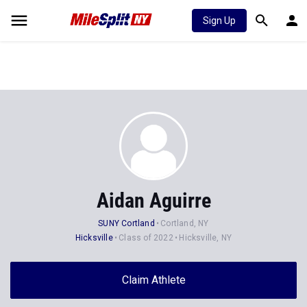
Sign Up
Aidan Aguirre
SUNY Cortland
Cortland, NY
Hicksville
Class of 2022
Hicksville, NY
Claim Athlete