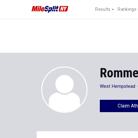
Results
Rankings
Rommel
West Hempstead
Claim Ath