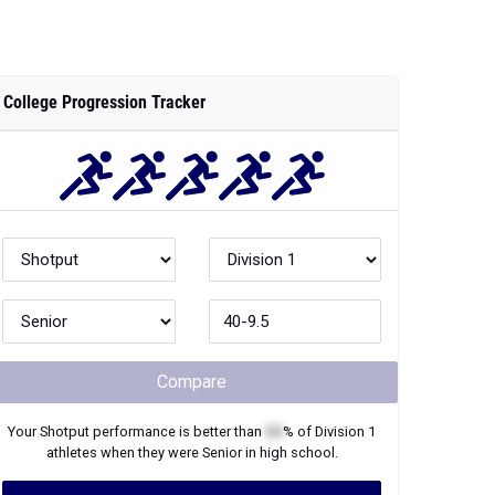
College Progression Tracker
Compare
Your
Shotput
performance is better than
XX
% of
Division 1
athletes when they were
Senior
in high school.