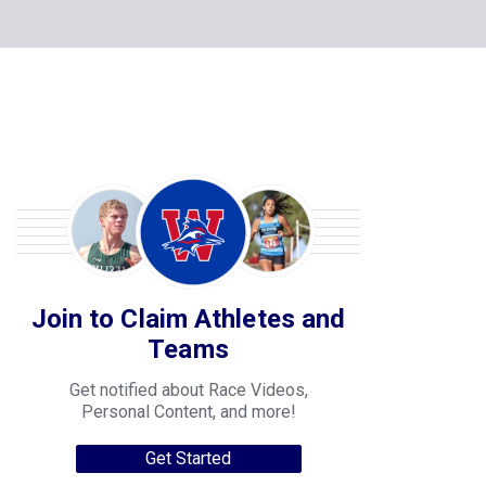
Join to Claim Athletes and
Teams
Get notified about Race Videos,
Personal Content, and more!
Get Started