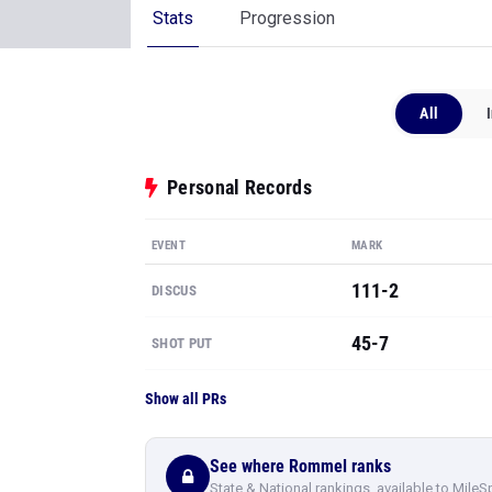
Stats
Progression
All
Personal Records
EVENT
MARK
111-2
DISCUS
45-7
SHOT PUT
Show all PRs
See where Rommel ranks
State & National rankings, available to MileS