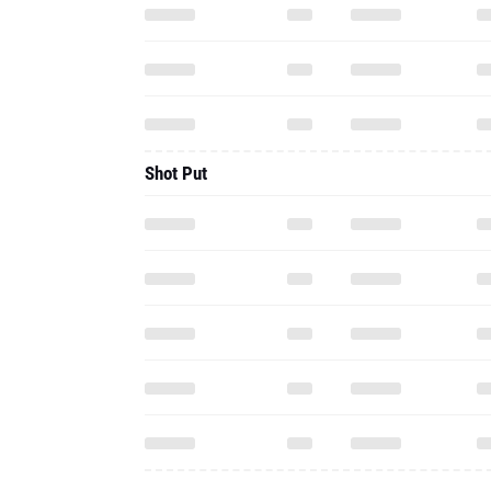
Shot Put