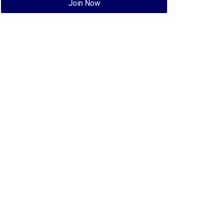
Join Now