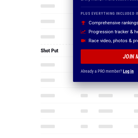
PLUS EVERYTHING INCLUDED I
Comprehensive rankings
Progression tracker & 
Race video, photos & p
Shot Put
JOIN 
Already a PRO member?
Log in