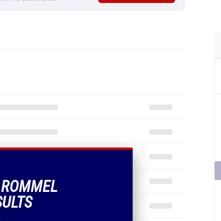
F ROMMEL
SULTS
.