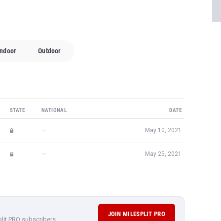
Indoor
Outdoor
STATE
NATIONAL
DATE
—
May 10, 2021
—
May 25, 2021
JOIN MILESPLIT PRO
plit PRO subscribers.