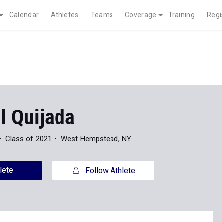
Calendar
Athletes
Teams
Coverage
Training
Regi
 Quijada
Class of 2021
West Hempstead, NY
lete
Follow Athlete