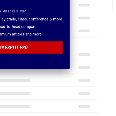
N MILESPLIT PRO
 by grade, class, conference & more
head-to-head compare
remium articles and more
MILESPLIT PRO