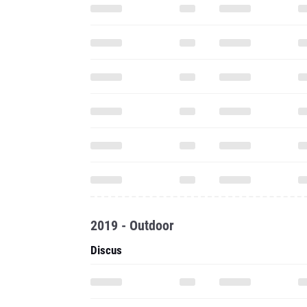
2019 - Outdoor
Discus