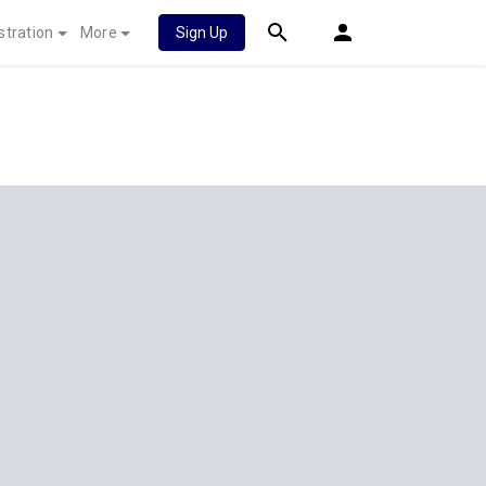
stration
More
Sign Up