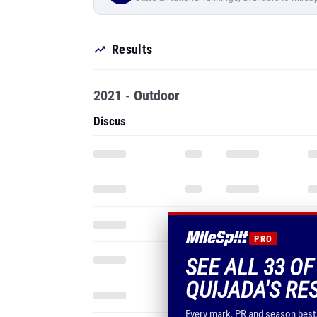
Results
2021 - Outdoor
Discus
PRO
SEE ALL 33 O
QUIJADA'S RE
Every mark, PR and season best