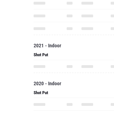
2021 - Indoor
Shot Put
2020 - Indoor
Shot Put