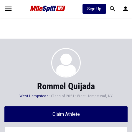
Sign Up
Rommel Quijada
West Hempstead
Class of 2021
West Hempstead, NY
Claim Athlete