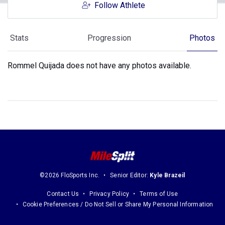
Follow Athlete
Stats
Progression
Photos
Rommel Quijada does not have any photos available.
©2026 FloSports Inc.
Senior Editor:
Kyle Brazeil
Contact Us
Privacy Policy
Terms of Use
Cookie Preferences / Do Not Sell or Share My Personal Information