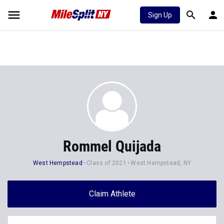
Sign Up
Rommel Quijada
West Hempstead
Class of 2021
West Hempstead, NY
Claim Athlete