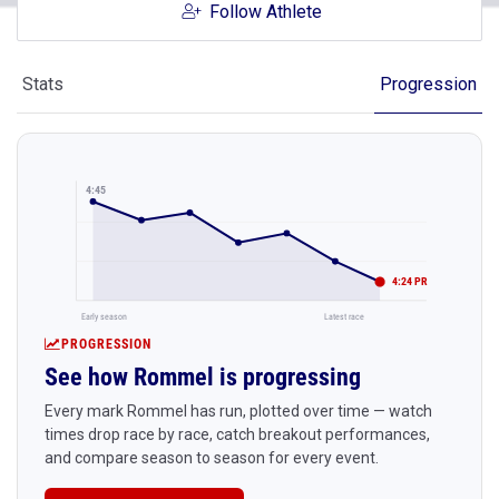
Follow Athlete
Stats
Progression
4:45
4:24 PR
Early season
Latest race
PROGRESSION
See how Rommel is progressing
Every mark Rommel has run, plotted over time — watch
times drop race by race, catch breakout performances,
and compare season to season for every event.