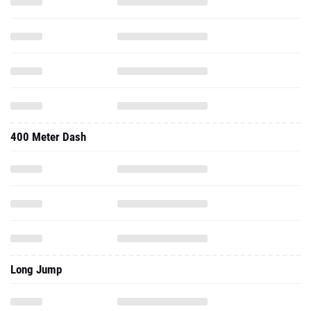
400 Meter Dash
Long Jump