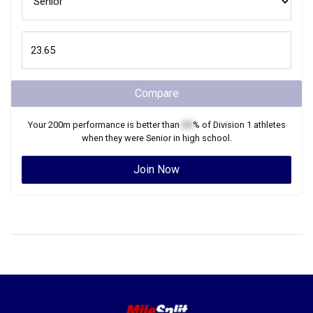
Compare
Your
200m
performance is better than
XX
% of
Division 1
athletes
when they were
Senior
in high school.
Join Now