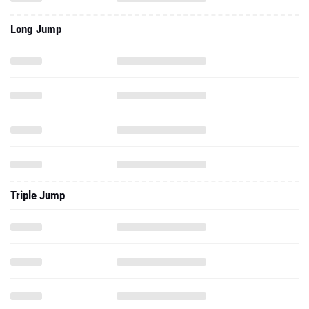
Long Jump
Triple Jump