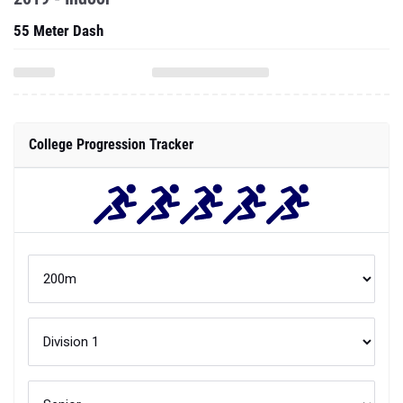
55 Meter Dash
College Progression Tracker