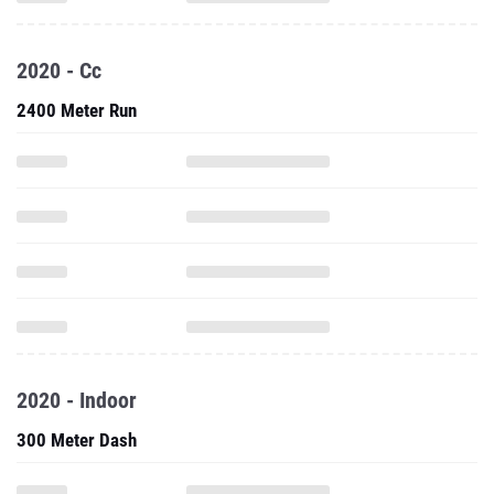
2020 - Cc
2400 Meter Run
2020 - Indoor
300 Meter Dash