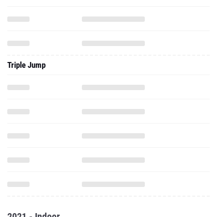
Triple Jump
2021 - Indoor