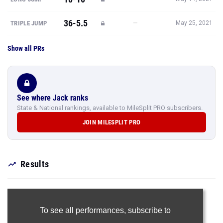
36-5.5
—
TRIPLE JUMP
May 25, 2021
Show all PRs
See where Jack ranks
State & National rankings, available to MileSplit PRO subscribers.
JOIN MILESPLIT PRO
Results
To see all performances,
subscribe to