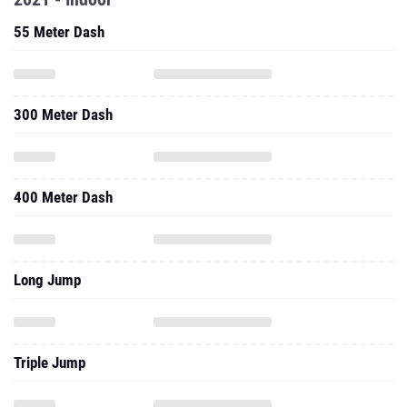
55 Meter Dash
300 Meter Dash
400 Meter Dash
Long Jump
Triple Jump