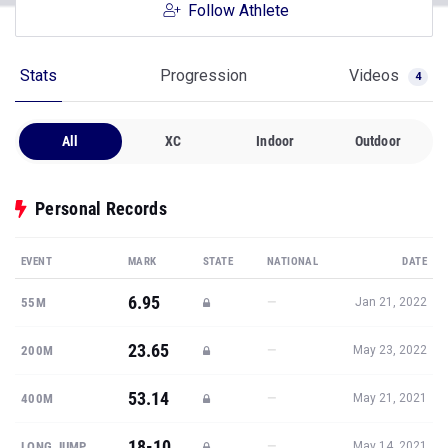
Follow Athlete
Stats
Progression
Videos
4
All
XC
Indoor
Outdoor
Personal Records
EVENT
MARK
STATE
NATIONAL
DATE
6.95
—
55M
Jan 21, 2022
23.65
—
200M
May 23, 2022
53.14
—
400M
May 21, 2021
18-10
—
LONG JUMP
May 14, 2021