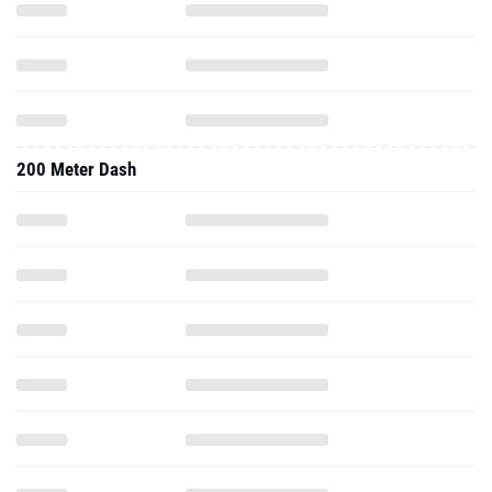
200 Meter Dash