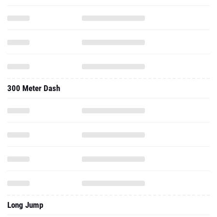
300 Meter Dash
Long Jump