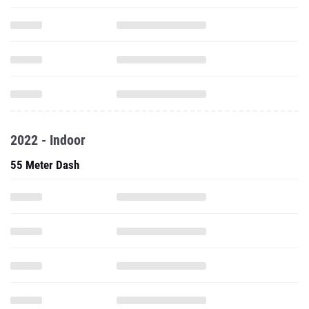
2022 - Indoor
55 Meter Dash