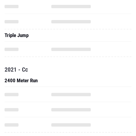
Triple Jump
2021 - Cc
2400 Meter Run