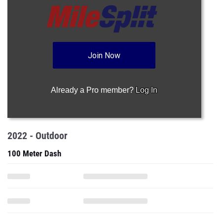
Join Now
Already a Pro member?
Log In
2022 - Outdoor
100 Meter Dash