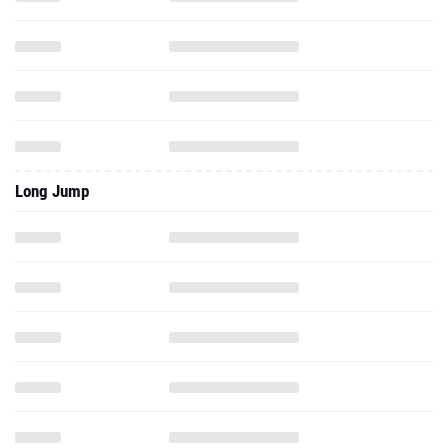
Long Jump