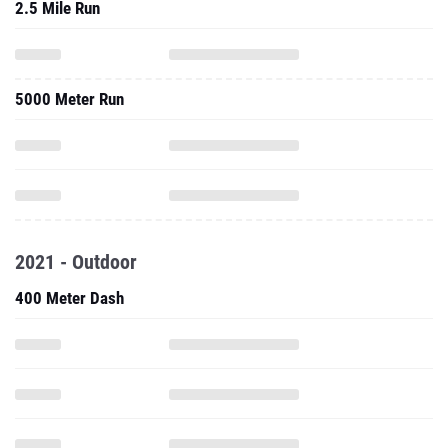
2.5 Mile Run
5000 Meter Run
2021 - Outdoor
400 Meter Dash