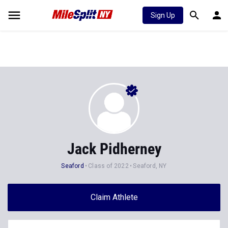
Sign Up
Jack Pidherney
Seaford
Class of 2022
Seaford, NY
Claim Athlete