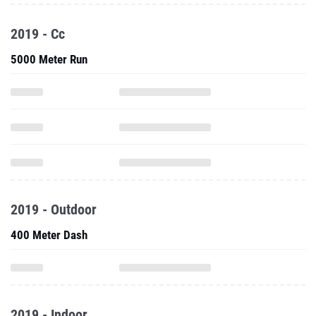
2019 - Cc
5000 Meter Run
2019 - Outdoor
400 Meter Dash
2019 - Indoor