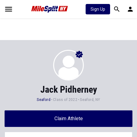
Sign Up
Jack Pidherney
Seaford
Class of 2022
Seaford, NY
Claim Athlete