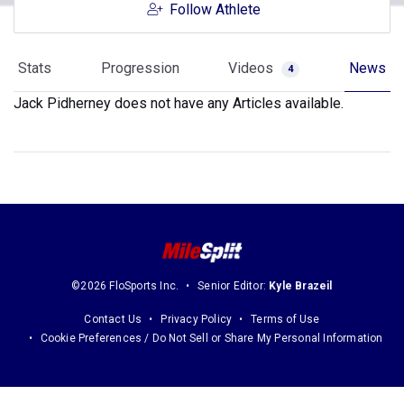
Follow Athlete
Stats
Progression
Videos
News
4
Jack Pidherney does not have any Articles available.
©2026 FloSports Inc.
Senior Editor:
Kyle Brazeil
Contact Us
Privacy Policy
Terms of Use
Cookie Preferences / Do Not Sell or Share My Personal Information