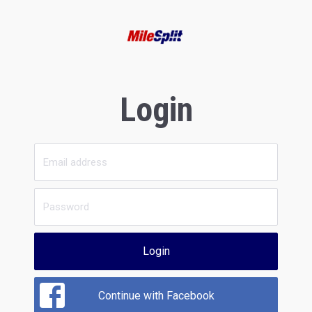
Login
Login
Continue with Facebook