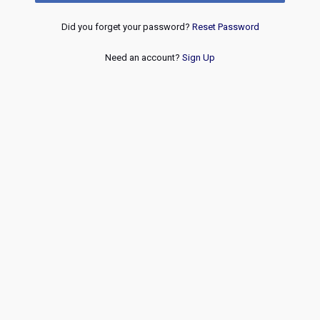
Did you forget your password?
Reset Password
Need an account?
Sign Up