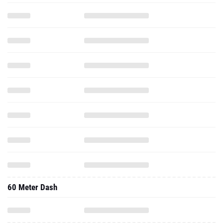
60 Meter Dash