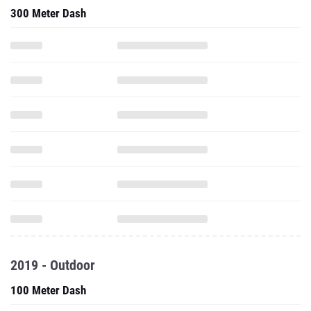
300 Meter Dash
2019 - Outdoor
100 Meter Dash