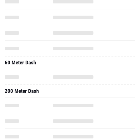
60 Meter Dash
200 Meter Dash