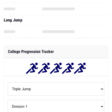
Long Jump
College Progression Tracker