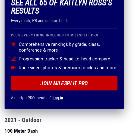
SEE ALL 65 OF KAITLYN ROSS'S
RESULTS
Every mark, PR and season best.
PLUS EVERYTHING INCLUDED IN MILESPLIT PRO
Comprehensive rankings by grade, class,
conference & more
Progression tracker & head-to-head compare
Race video, photos & premium articles and more
JOIN MILESPLIT PRO
Already a PRO member?
Log in
2021 - Outdoor
100 Meter Dash