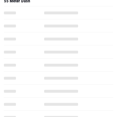
55 Meter Dash