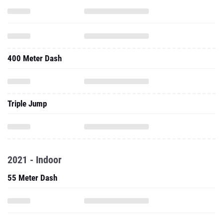
400 Meter Dash
Triple Jump
2021 - Indoor
55 Meter Dash