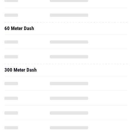
60 Meter Dash
300 Meter Dash