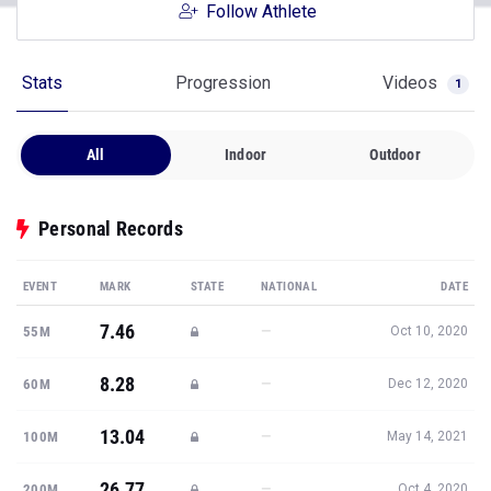
Follow Athlete
Stats
Progression
Videos
1
All
Indoor
Outdoor
Personal Records
EVENT
MARK
STATE
NATIONAL
DATE
7.46
—
55M
Oct 10, 2020
8.28
—
60M
Dec 12, 2020
13.04
—
100M
May 14, 2021
26.77
—
200M
Oct 4, 2020