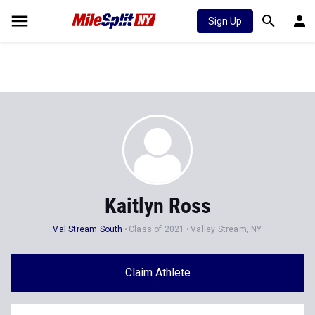
Sign Up
Kaitlyn Ross
Val Stream South
Class of 2021
Valley Stream, NY
Claim Athlete