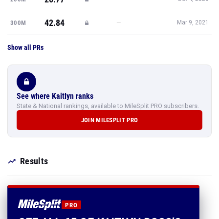
42.84
—
300M
Mar 9, 2021
Show all PRs
See where Kaitlyn ranks
State & National rankings, available to MileSplit PRO subscribers.
JOIN MILESPLIT PRO
Results
PRO