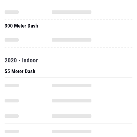
300 Meter Dash
2020 - Indoor
55 Meter Dash