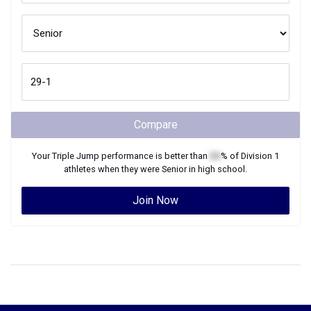
Compare
Your
Triple Jump
performance is better than
XX
% of
Division 1
athletes when they were
Senior
in high school.
Join Now