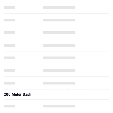
200 Meter Dash