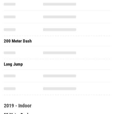
200 Meter Dash
Long Jump
2019 - Indoor