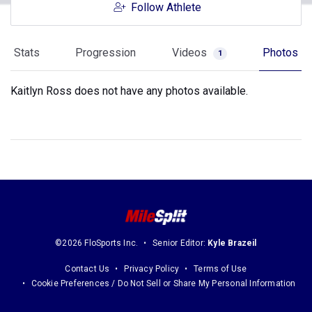
Follow Athlete
Stats
Progression
Videos
Photos
1
Kaitlyn Ross does not have any photos available.
©2026 FloSports Inc.
Senior Editor:
Kyle Brazeil
Contact Us
Privacy Policy
Terms of Use
Cookie Preferences / Do Not Sell or Share My Personal Information