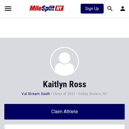
Sign Up
Kaitlyn Ross
Val Stream South
Class of 2021
Valley Stream, NY
Claim Athlete