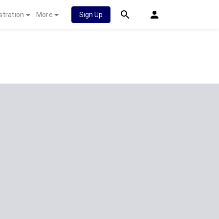
stration
More
Sign Up