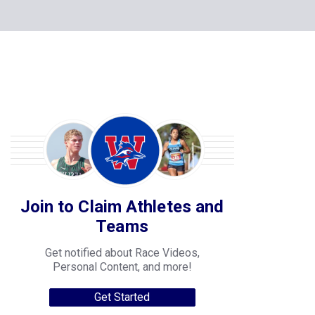
Join to Claim Athletes and
Teams
Get notified about Race Videos,
Personal Content, and more!
Get Started