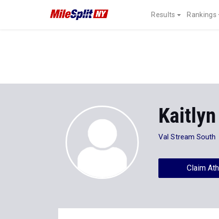
Results
Rankings
Kaitlyn
Val Stream South
Claim Ath