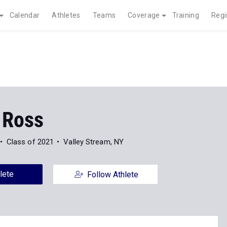
Calendar
Athletes
Teams
Coverage
Training
Regi
 Ross
Class of 2021
Valley Stream, NY
lete
Follow Athlete