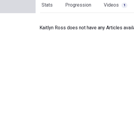
Stats
Progression
Videos
1
Kaitlyn Ross does not have any Articles avail