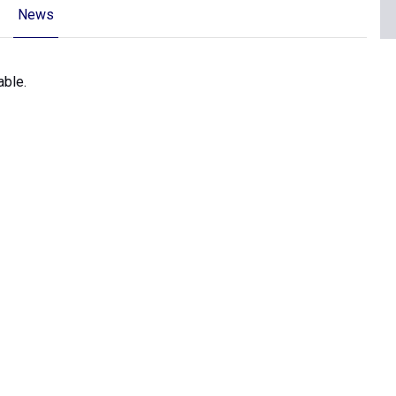
News
able.