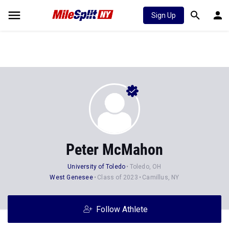
Sign Up
Peter McMahon
University of Toledo
Toledo, OH
West Genesee
Class of 2023
Camillus, NY
Follow Athlete