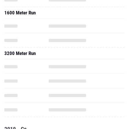
1600 Meter Run
3200 Meter Run