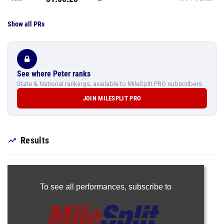
Show all PRs
See where Peter ranks
State & National rankings, available to MileSplit PRO subscribers.
JOIN MILESPLIT PRO
Results
To see all performances,
subscribe to