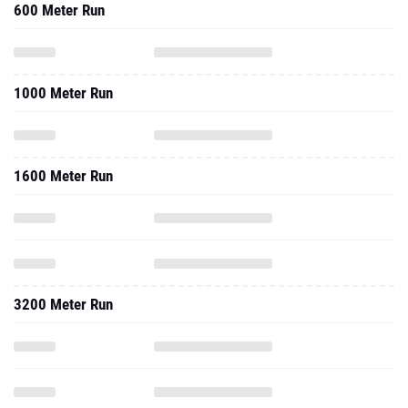
600 Meter Run
1000 Meter Run
1600 Meter Run
3200 Meter Run