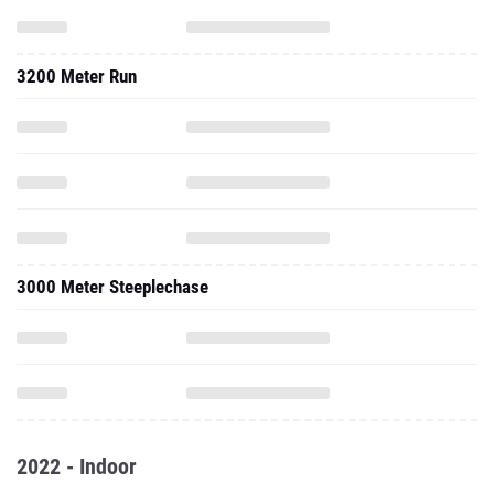
3200 Meter Run
3000 Meter Steeplechase
2022 - Indoor