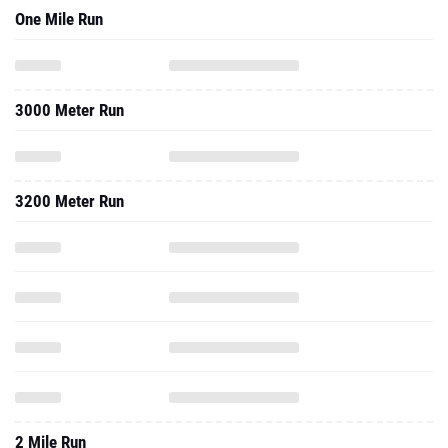
One Mile Run
3000 Meter Run
3200 Meter Run
2 Mile Run