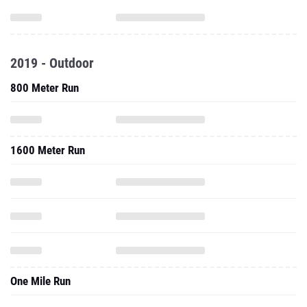
2019 - Outdoor
800 Meter Run
1600 Meter Run
One Mile Run