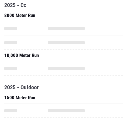
2025 - Cc
8000 Meter Run
10,000 Meter Run
2025 - Outdoor
1500 Meter Run