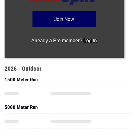
Join Now
Already a Pro member?
Log In
2026 - Outdoor
1500 Meter Run
5000 Meter Run