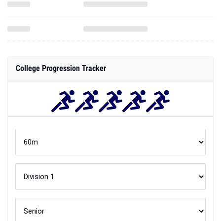
College Progression Tracker