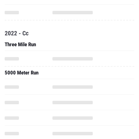
2022 - Cc
Three Mile Run
5000 Meter Run