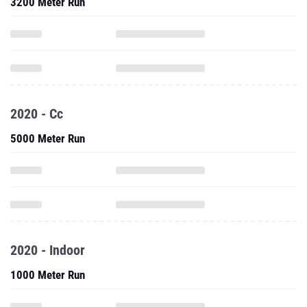
3200 Meter Run
2020 - Cc
5000 Meter Run
2020 - Indoor
1000 Meter Run