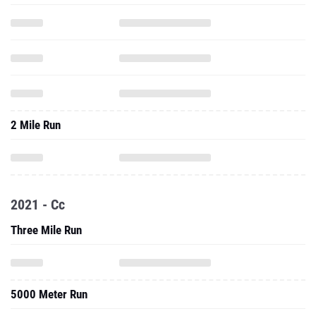
2 Mile Run
2021 - Cc
Three Mile Run
5000 Meter Run