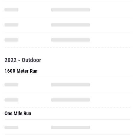
2022 - Outdoor
1600 Meter Run
One Mile Run