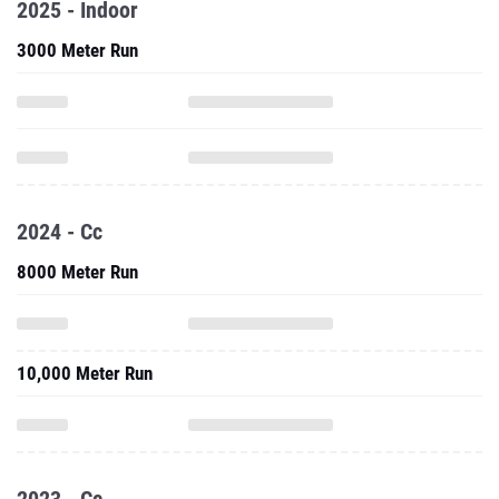
2025 - Indoor
3000 Meter Run
2024 - Cc
8000 Meter Run
10,000 Meter Run