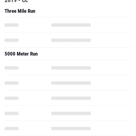
2019 - Cc
Three Mile Run
5000 Meter Run