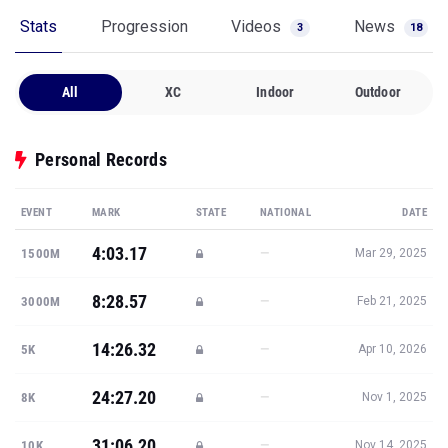
Stats
Progression
Videos
News
3
18
All
XC
Indoor
Outdoor
Personal Records
EVENT
MARK
STATE
NATIONAL
DATE
4:03.17
—
1500M
Mar 29, 2025
8:28.57
—
3000M
Feb 21, 2025
14:26.32
—
5K
Apr 10, 2026
24:27.20
—
8K
Nov 1, 2025
31:06.20
—
10K
Nov 14, 2025