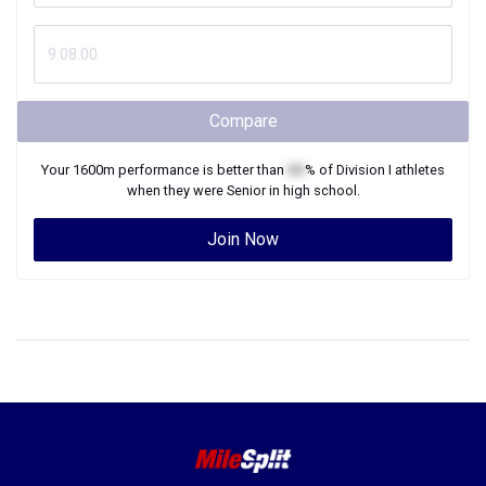
Compare
Your
1600m
performance is better than
XX
% of
Division I
athletes
when they were
Senior
in high school.
Join Now