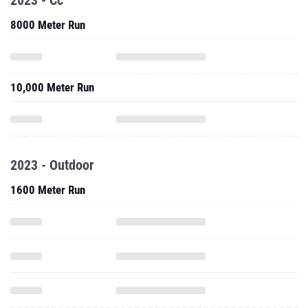
2023 - Cc
8000 Meter Run
10,000 Meter Run
2023 - Outdoor
1600 Meter Run