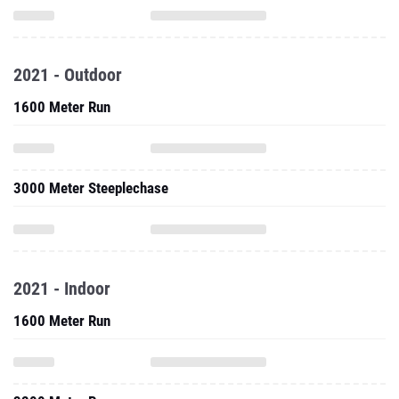
2021 - Outdoor
1600 Meter Run
3000 Meter Steeplechase
2021 - Indoor
1600 Meter Run