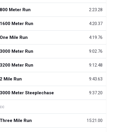
800 Meter Run
2:23.28
1600 Meter Run
4:20.37
One Mile Run
4:19.76
3000 Meter Run
9:02.76
3200 Meter Run
9:12.48
2 Mile Run
9:43.63
3000 Meter Steeplechase
9:37.20
cc
Three Mile Run
15:21.00