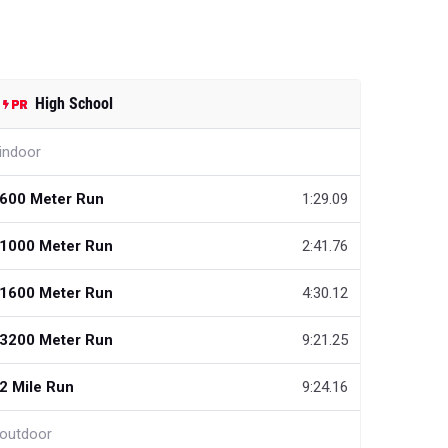
High School
indoor
600 Meter Run
1:29.09
1000 Meter Run
2:41.76
1600 Meter Run
4:30.12
3200 Meter Run
9:21.25
2 Mile Run
9:24.16
outdoor