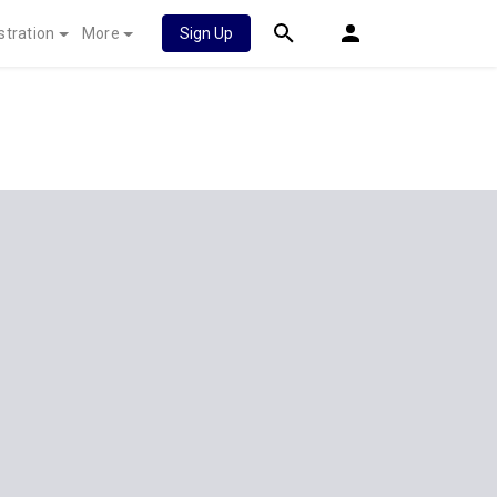
stration
More
Sign Up