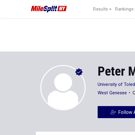
Results
Rankings
Peter 
University of Tole
West Genesee
C
Follow 