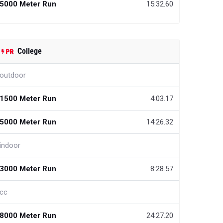
5000 Meter Run
15:32.60
College
outdoor
1500 Meter Run
4:03.17
5000 Meter Run
14:26.32
indoor
3000 Meter Run
8:28.57
cc
8000 Meter Run
24:27.20