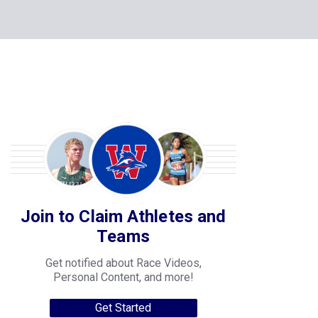
Join to Claim Athletes and
Teams
Get notified about Race Videos,
Personal Content, and more!
Get Started