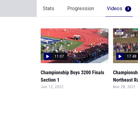
Stats
Progression
Videos
3
11:07
17:48
Championship Boys 3200 Finals
Championshi
Section 1
Northeast R
Jun 12, 2022
Nov 28, 2021