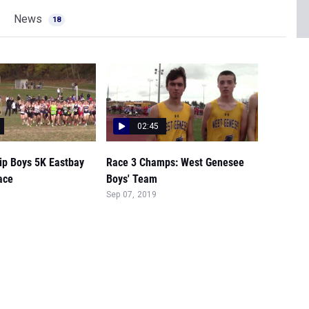
News
18
02:45
p Boys 5K Eastbay
Race 3 Champs: West Genesee
ace
Boys' Team
Sep 07, 2019