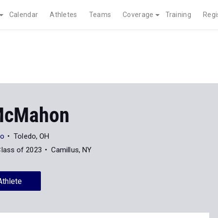
Calendar
Athletes
Teams
Coverage
Training
Regi
McMahon
do
Toledo, OH
lass of 2023
Camillus, NY
Athlete