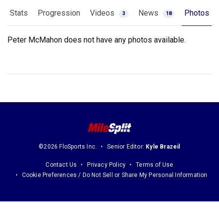
Stats
Progression
Videos
News
Photos
3
18
Peter McMahon does not have any photos available.
©2026 FloSports Inc.
Senior Editor:
Kyle Brazeil
Contact Us
Privacy Policy
Terms of Use
Cookie Preferences / Do Not Sell or Share My Personal Information