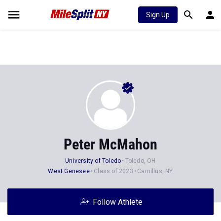
Sign Up
Peter McMahon
University of Toledo
Toledo, OH
West Genesee
Class of 2023
Camillus, NY
Follow Athlete