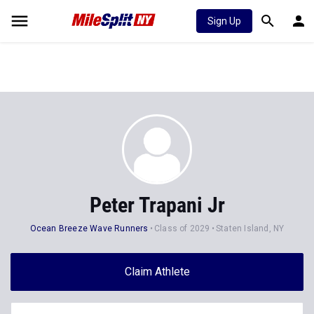
Sign Up
Peter Trapani Jr
Ocean Breeze Wave Runners
Class of 2029
Staten Island, NY
Claim Athlete