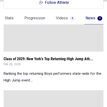
Follow Athlete
Stats
Progression
Videos
News
1
3
Class of 2029: New York’s Top Returning High Jump Ath...
Feb 28, 2026
Ranking the top returning Boys performers state-wide for the
High Jump event....