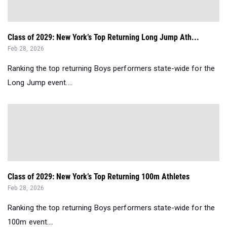
Class of 2029: New York’s Top Returning Long Jump Ath...
Feb 28, 2026
Ranking the top returning Boys performers state-wide for the
Long Jump event....
Class of 2029: New York’s Top Returning 100m Athletes
Feb 28, 2026
Ranking the top returning Boys performers state-wide for the
100m event....