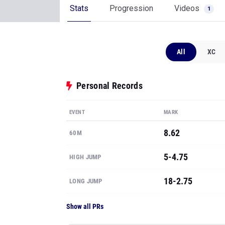
Stats
Progression
Videos
1
All
XC
Personal Records
EVENT
MARK
8.62
60M
5-4.75
HIGH JUMP
18-2.75
LONG JUMP
Show all PRs