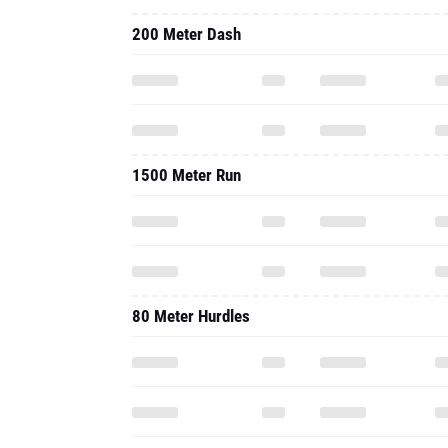
200 Meter Dash
1500 Meter Run
80 Meter Hurdles