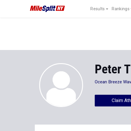
Results
Rankings
Peter T
Ocean Breeze Wav
Claim Ath