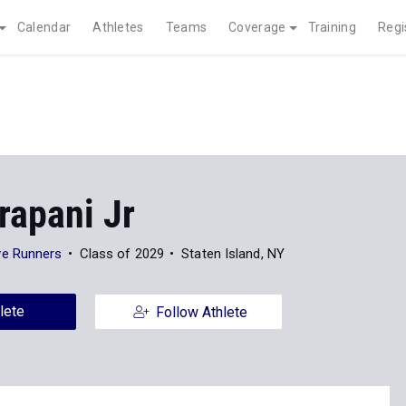
Calendar
Athletes
Teams
Coverage
Training
Regi
rapani Jr
e Runners
Class of 2029
Staten Island, NY
lete
Follow Athlete