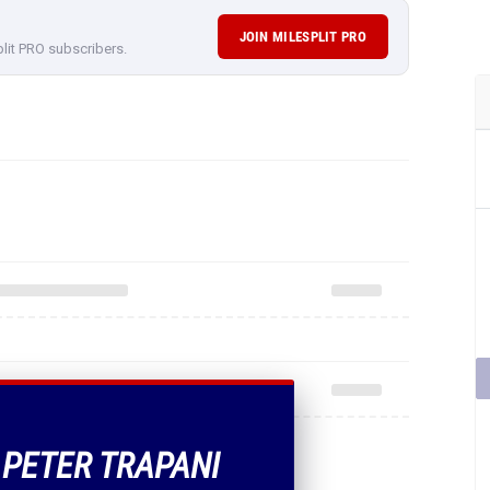
JOIN MILESPLIT PRO
plit PRO subscribers.
F PETER TRAPANI