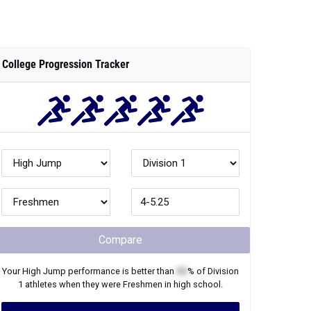
College Progression Tracker
Compare
Your
High Jump
performance is better than
XX
% of
Division
1
athletes when they were
Freshmen
in high school.