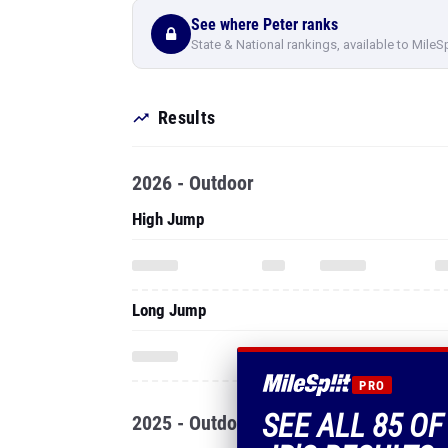
See where Peter ranks
State & National rankings, available to MileS
Results
2026 - Outdoor
High Jump
Long Jump
PRO
SEE ALL 85 O
2025 - Outdoor