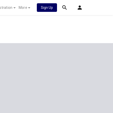
stration
More
Sign Up