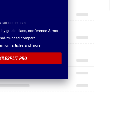
.
N MILESPLIT PRO
 by grade, class, conference & more
head-to-head compare
remium articles and more
MILESPLIT PRO