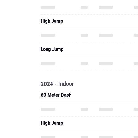
High Jump
Long Jump
2024 - Indoor
60 Meter Dash
High Jump