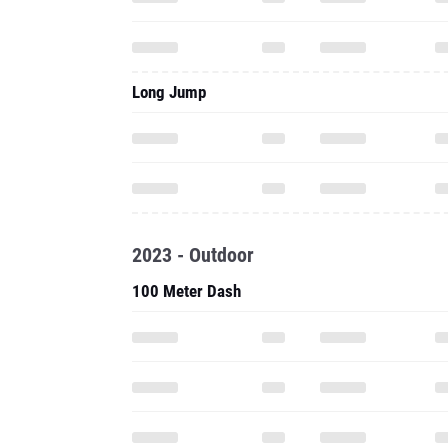
Long Jump
2023 - Outdoor
100 Meter Dash