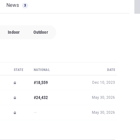
News
3
Indoor
Outdoor
STATE
NATIONAL
DATE
#18,559
Dec 10, 2023
#24,432
May 30, 2026
—
May 30, 2026