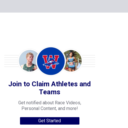
Join to Claim Athletes and
Teams
Get notified about Race Videos,
Personal Content, and more!
Get Started