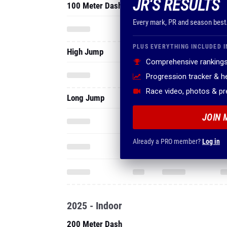
JR'S RESULTS
100 Meter Dash
Every mark, PR and season best
PLUS EVERYTHING INCLUDED I
High Jump
Comprehensive rankings
Progression tracker & 
Race video, photos & p
Long Jump
JOIN 
Already a PRO member?
Log in
2025 - Indoor
200 Meter Dash