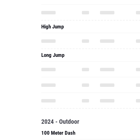
High Jump
Long Jump
2024 - Outdoor
100 Meter Dash