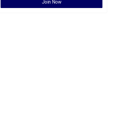
Join Now