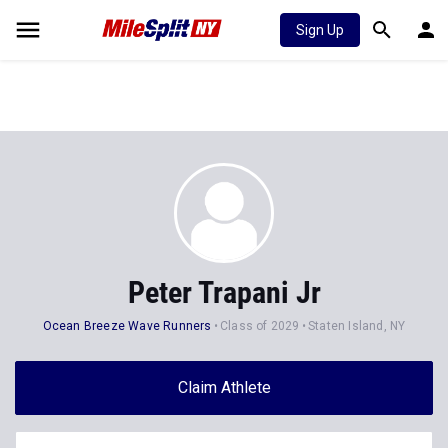
Sign Up
Peter Trapani Jr
Ocean Breeze Wave Runners
Class of 2029
Staten Island, NY
Claim Athlete