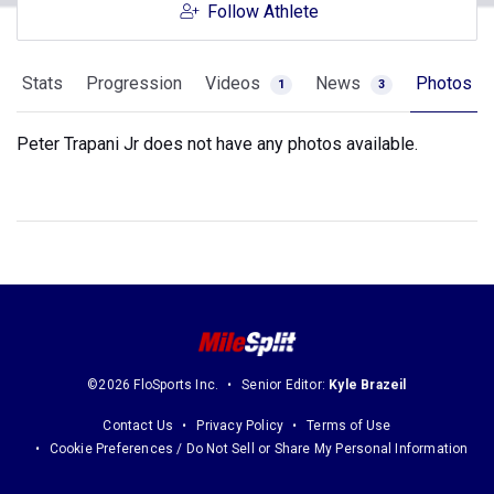
Follow Athlete
Stats
Progression
Videos
News
Photos
1
3
Peter Trapani Jr does not have any photos available.
©2026 FloSports Inc.
Senior Editor:
Kyle Brazeil
Contact Us
Privacy Policy
Terms of Use
Cookie Preferences / Do Not Sell or Share My Personal Information