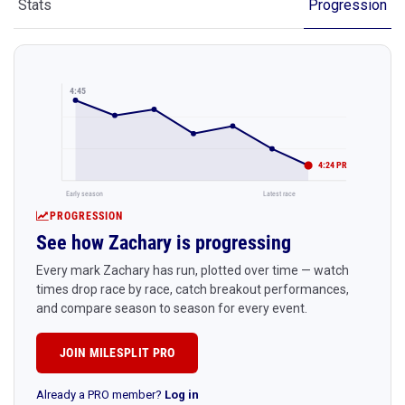
Stats
Progression
4:45
4:24 PR
Early season
Latest race
PROGRESSION
See how Zachary is progressing
Every mark Zachary has run, plotted over time — watch
times drop race by race, catch breakout performances,
and compare season to season for every event.
JOIN MILESPLIT PRO
Already a PRO member?
Log in