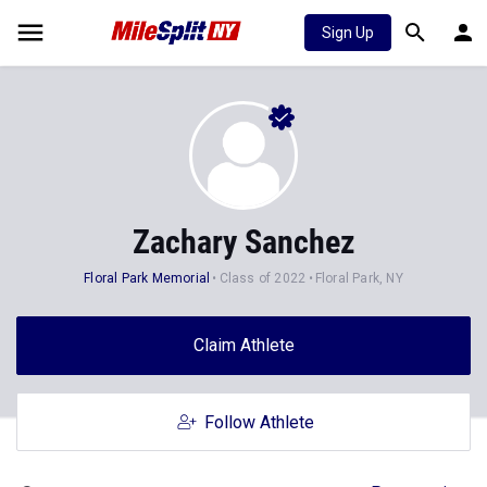
Sign Up
Zachary Sanchez
Floral Park Memorial
Class of 2022
Floral Park, NY
Claim Athlete
Follow Athlete