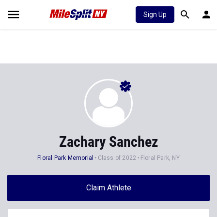
Sign Up
Zachary Sanchez
Floral Park Memorial
Class of 2022
Floral Park, NY
Claim Athlete