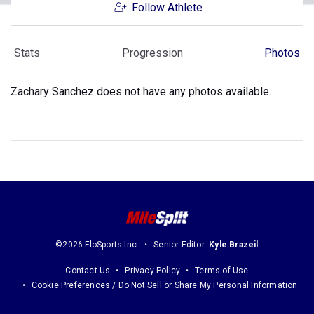
Follow Athlete
Stats
Progression
Photos
Zachary Sanchez does not have any photos available.
©2026 FloSports Inc.
Senior Editor:
Kyle Brazeil
Contact Us
Privacy Policy
Terms of Use
Cookie Preferences / Do Not Sell or Share My Personal Information