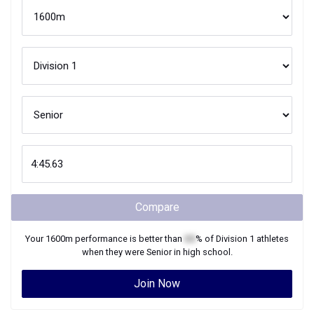
Compare
Your
1600m
performance is better than
XX
% of
Division 1
athletes
when they were
Senior
in high school.
Join Now