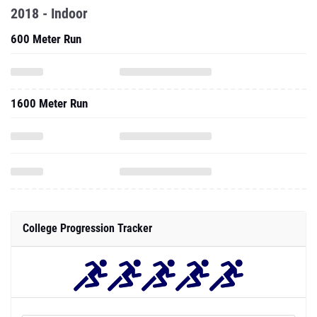
2018 - Indoor
600 Meter Run
1600 Meter Run
College Progression Tracker