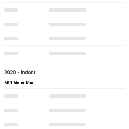
2020 - Indoor
600 Meter Run