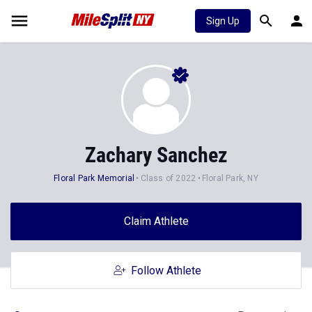
Sign Up
Zachary Sanchez
Floral Park Memorial
Class of 2022
Floral Park, NY
Claim Athlete
Follow Athlete