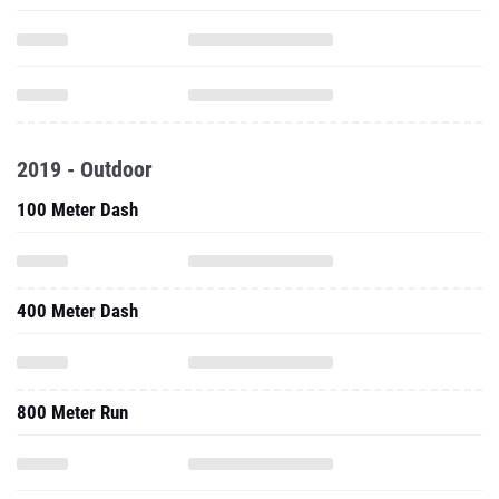
2019 - Outdoor
100 Meter Dash
400 Meter Dash
800 Meter Run