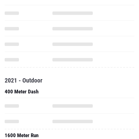
2021 - Outdoor
400 Meter Dash
1600 Meter Run