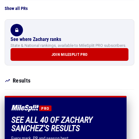
Show all PRs
See where Zachary ranks
State & National rankings, available to MileSplit PRO subscribers.
JOIN MILESPLIT PRO
Results
PRO
SEE ALL 40 OF ZACHARY
SANCHEZ'S RESULTS
Every mark, PR and season best.