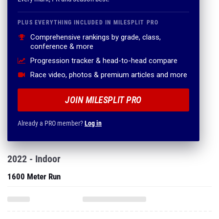
PLUS EVERYTHING INCLUDED IN MILESPLIT PRO
Comprehensive rankings by grade, class,
conference & more
Progression tracker & head-to-head compare
Race video, photos & premium articles and more
JOIN MILESPLIT PRO
Already a PRO member?
Log in
2022 - Indoor
1600 Meter Run