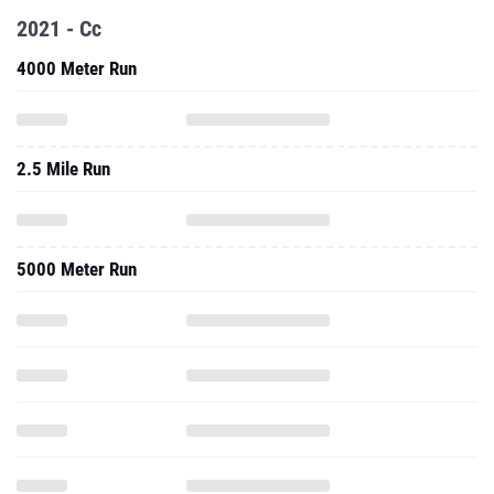
2021 - Cc
4000 Meter Run
2.5 Mile Run
5000 Meter Run