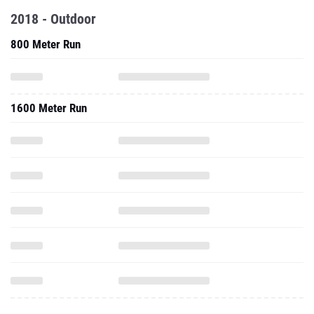
2018 - Outdoor
800 Meter Run
1600 Meter Run