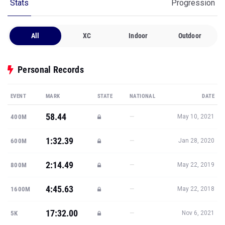
Stats
Progression
All
XC
Indoor
Outdoor
Personal Records
EVENT
MARK
STATE
NATIONAL
DATE
58.44
—
400M
May 10, 2021
1:32.39
—
600M
Jan 28, 2020
2:14.49
—
800M
May 22, 2019
4:45.63
—
1600M
May 22, 2018
17:32.00
—
5K
Nov 6, 2021