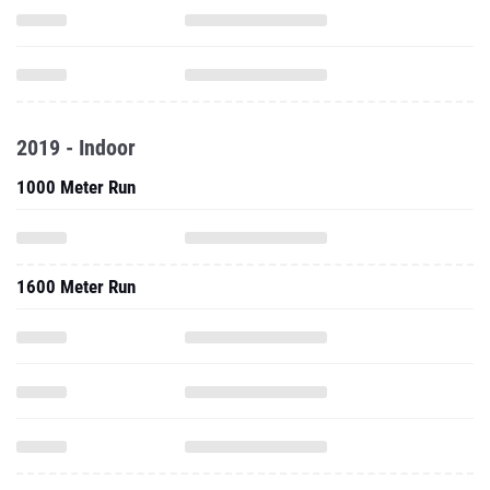
2019 - Indoor
1000 Meter Run
1600 Meter Run